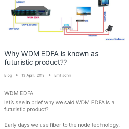
Why WDM EDFA is known as
futuristic product??
Blog
13 April, 2019
Emil John
WDM EDFA
let’s see in brief why we said WDM EDFA is a
futuristic product?
Early days we use fiber to the node technology,