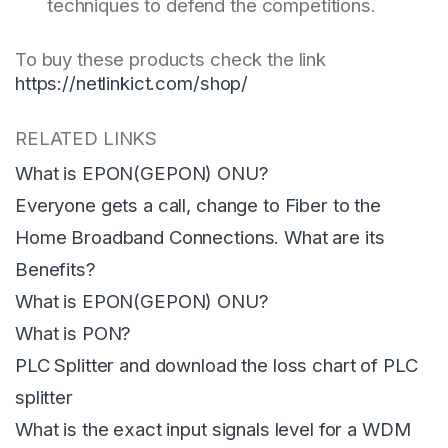
techniques to defend the competitions.
To buy these products check the link
https://netlinkict.com/shop/
RELATED LINKS
What is EPON(GEPON) ONU?
Everyone gets a call, change to Fiber to the
Home Broadband Connections. What are its
Benefits?
What is EPON(GEPON) ONU?
What is PON?
PLC Splitter and download the loss chart of PLC
splitter
What is the exact input signals level for a WDM