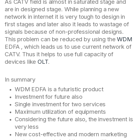
As CATV field is almost in saturated stage and
are in designed stage. While planning a new
network in internet it is very tough to design in
first stages and later also it leads to wastage of
signals because of non-professional designs.
This problem can be reduced by using the
WDM
EDFA , which leads us to use current network of
CATV. Thus it helps to use full capacity of
devices like
OLT
.
In summary
WDM EDFA is a futuristic product
Investment for future also
Single investment for two services
Maximum utilization of equipments
Considering the future also, the investment is
very less
New cost-effective and modern marketing