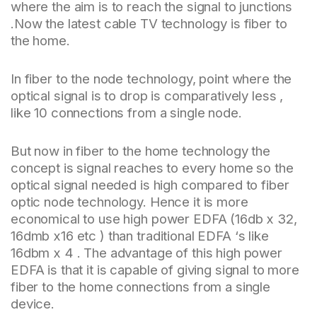
where the aim is to reach the signal to junctions
.Now the latest cable TV technology is fiber to
the home.
In fiber to the node technology, point where the
optical signal is to drop is comparatively less ,
like 10 connections from a single node.
But now in fiber to the home technology the
concept is signal reaches to every home so the
optical signal needed is high compared to fiber
optic node technology. Hence it is more
economical to use high power EDFA (16db x 32,
16dmb x16 etc ) than traditional EDFA ‘s like
16dbm x 4 . The advantage of this high power
EDFA is that it is capable of giving signal to more
fiber to the home connections from a single
device.