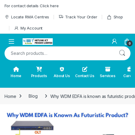
Skip to navigation
Skip to content
For contact details Click here
Locate RMA Centres
Track Your Order
Shop
My Account
0
Search for:
Home
Products
About Us
Contact Us
Services
Caree
Home
Blog
Why WDM EDFA is known as futuristic prod