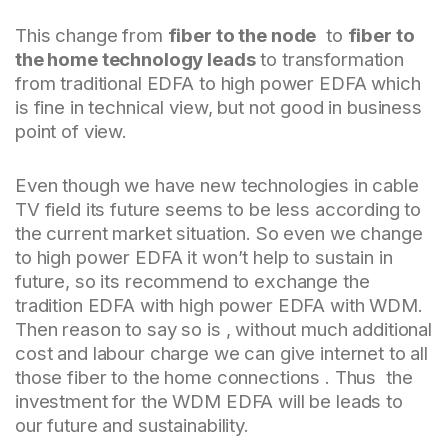
This change from
fiber to the node
to
fiber to
the home technology leads
to transformation
from traditional EDFA to high power EDFA which
is fine in technical view, but not good in business
point of view.
Even though we have new technologies in cable
TV field its future seems to be less according to
the current market situation. So even we change
to high power EDFA it won’t help to sustain in
future, so its recommend to exchange the
tradition EDFA with high power EDFA with WDM.
Then reason to say so is , without much additional
cost and labour charge we can give internet to all
those fiber to the home connections . Thus the
investment for the WDM EDFA will be leads to
our future and sustainability.