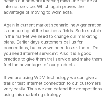
design our network keeping mind -the future of
internet service. Which again proves the
advantage of moving to wdm edfa.
Again in current market scenario, new generation
is concurring all the business fields. So to sustain
in the market we need to change our marketing
plans. Earlier days customers call us for
connections, but now we need to ask them ‘Do
you need internet service?’. Also it is a good
practice to give them trail service and make them
feel the advantages of our products.
If we are using WDM technology we can give a
trail or test internet connection to our customers
very easily. Thus we can defend the competitions
using this marketing strategy.