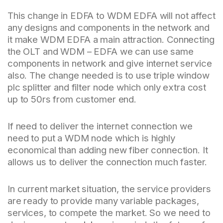
This change in EDFA to WDM EDFA will not affect
any designs and components in the network and
it make WDM EDFA a main attraction. Connecting
the OLT and WDM – EDFA we can use same
components in network and give internet service
also. The change needed is to use triple window
plc splitter and filter node which only extra cost
up to 50rs from customer end.
If need to deliver the internet connection we
need to put a WDM node which is highly
economical than adding new fiber connection. It
allows us to deliver the connection much faster.
In current market situation, the service providers
are ready to provide many variable packages,
services, to compete the market. So we need to