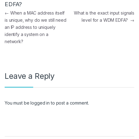
EDFA?
Post navigation
←
When a MAC address itself
What is the exact input signals
is unique, why do we still need
level for a WDM EDFA?
→
an IP address to uniquely
identify a system on a
network?
Leave a Reply
You must be
logged in
to post a comment.