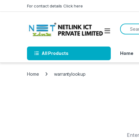
Skip to navigation
Skip to content
For contact details Click here
Search f
All Products
Home
Home
warrantylookup
Enter