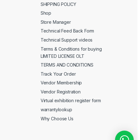
SHIPPING POLICY
Shop
Store Manager
Technical Feed Back Form
Technical Support videos
Terms & Conditions for buying
LIMITED LICENSE OLT
TERMS AND CONDITIONS
Track Your Order
Vendor Membership
Vendor Registration
Virtual exhibition register form
warrantylookup
Why Choose Us