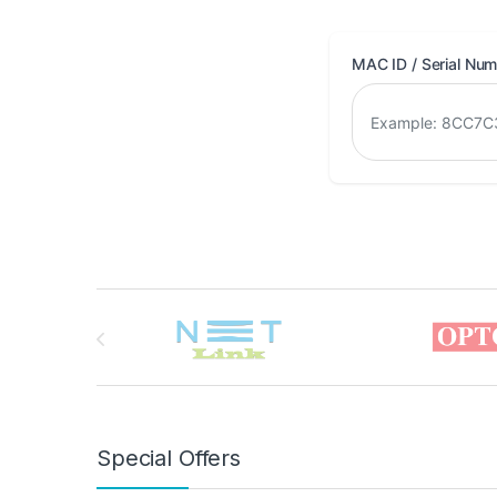
MAC ID / Serial Nu
Brands Carousel
Special Offers