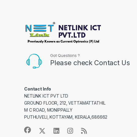
Got Questions ?
Please check Contact Us
Contact Info
NETLINK ICT PVT LTD
GROUND FLOOR, 212, VETTAMATTATHIL
M C ROAD, MONIPPALLY
PUTHUVELI, KOTTAYAM, KERALA,686662