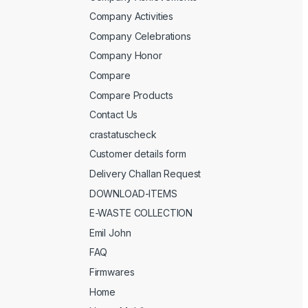
Company Activities
Company Celebrations
Company Honor
Compare
Compare Products
Contact Us
crastatuscheck
Customer details form
Delivery Challan Request
DOWNLOAD-ITEMS
E-WASTE COLLECTION
Emil John
FAQ
Firmwares
Home