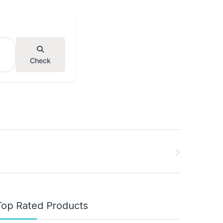
Check
Top Rated Products