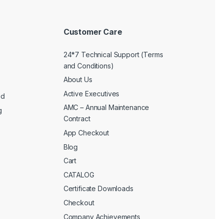
Customer Care
24*7 Technical Support (Terms
and Conditions)
About Us
Active Executives
ed
AMC – Annual Maintenance
g
Contract
App Checkout
Blog
Cart
CATALOG
Certificate Downloads
Checkout
Company Achievements