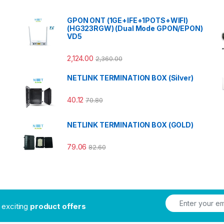
GPON ONT (1GE+IFE+1POTS+WIFI)
(HG323RGW) (Dual Mode GPON/EPON)
VD5
2,124.00
2,360.00
NETLINK TERMINATION BOX (Silver)
40.12
70.80
NETLINK TERMINATION BOX (GOLD)
79.06
82.60
t exciting
product offers