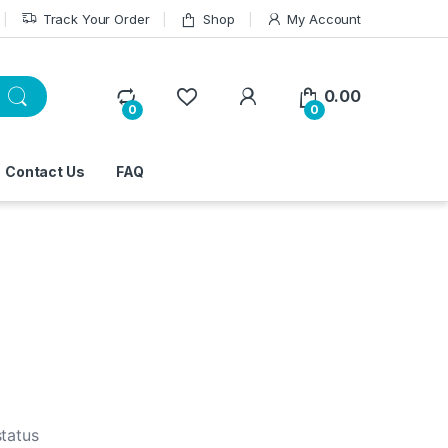
Track Your Order
Shop
My Account
0.00
0
0
Contact Us
FAQ
status