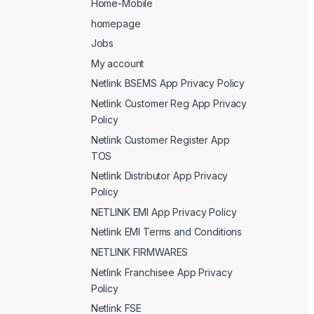
Home-Mobile
homepage
Jobs
My account
Netlink BSEMS App Privacy Policy
Netlink Customer Reg App Privacy
Policy
Netlink Customer Register App
TOS
Netlink Distributor App Privacy
Policy
NETLINK EMI App Privacy Policy
Netlink EMI Terms and Conditions
NETLINK FIRMWARES
Netlink Franchisee App Privacy
Policy
Netlink FSE