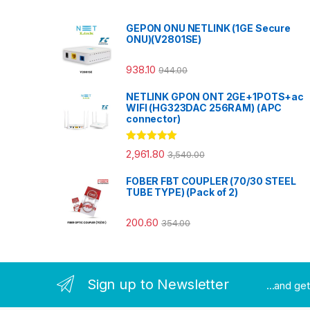
GEPON ONU NETLINK (1GE Secure
ONU)(V2801SE)
938.10
944.00
NETLINK GPON ONT 2GE+1POTS+ac
WIFI (HG323DAC 256RAM) (APC
connector)
Rated
5.00
2,961.80
3,540.00
out of 5
FOBER FBT COUPLER (70/30 STEEL
TUBE TYPE) (Pack of 2)
200.60
354.00
Sign up to Newsletter
...and ge