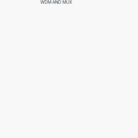
WDM AND MUX