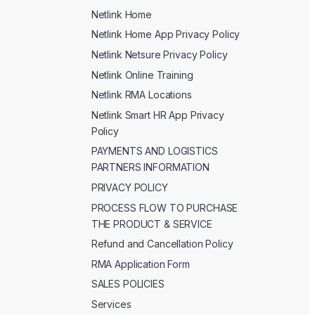
Netlink Home
Netlink Home App Privacy Policy
Netlink Netsure Privacy Policy
Netlink Online Training
Netlink RMA Locations
Netlink Smart HR App Privacy
Policy
PAYMENTS AND LOGISTICS
PARTNERS INFORMATION
PRIVACY POLICY
PROCESS FLOW TO PURCHASE
THE PRODUCT & SERVICE
Refund and Cancellation Policy
RMA Application Form
SALES POLICIES
Services