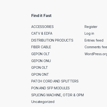
Find it Fast
ACCESSORIES
Register
CATV & EDFA
Log in
DISTRIBUTION PRODUCTS
Entries feed
FIBER CABLE
Comments fe
GEPON OLT
WordPress.or
GEPON ONU
GPON OLT
GPON ONT
PATCH CORD AND SPLITTERS
PON AND SFP MODULES
SPLICING MACHINE, OTDR & OPM
Uncategorized