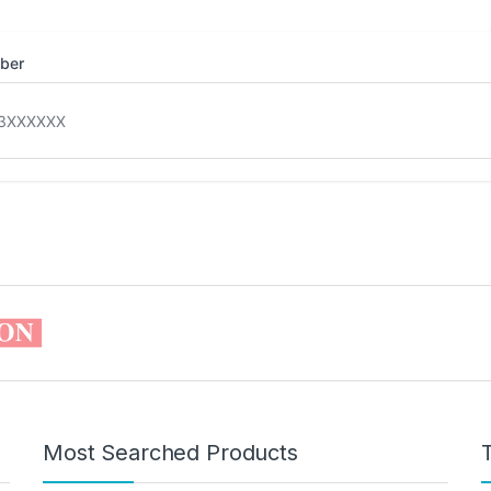
mber
Most Searched Products