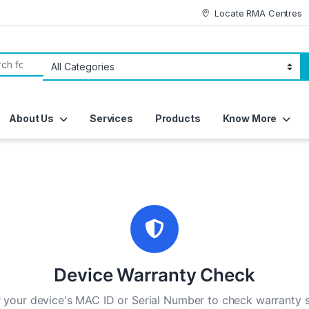
Locate RMA Centres
or:
About Us
Services
Products
Know More
Device Warranty Check
 your device's MAC ID or Serial Number to check warranty 