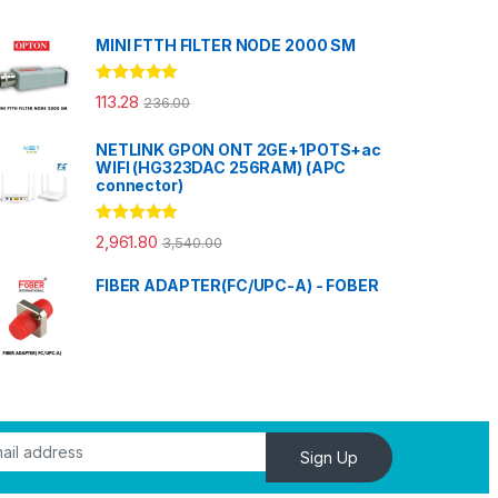
MINI FTTH FILTER NODE 2000 SM
Rated
5.00
113.28
236.00
out of 5
NETLINK GPON ONT 2GE+1POTS+ac
WIFI (HG323DAC 256RAM) (APC
connector)
Rated
5.00
2,961.80
3,540.00
out of 5
FIBER ADAPTER(FC/UPC-A) - FOBER
Sign Up