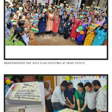
INDEPENDENCE DAY 2022 FLAG HOISTING AT HEAD OFFICE