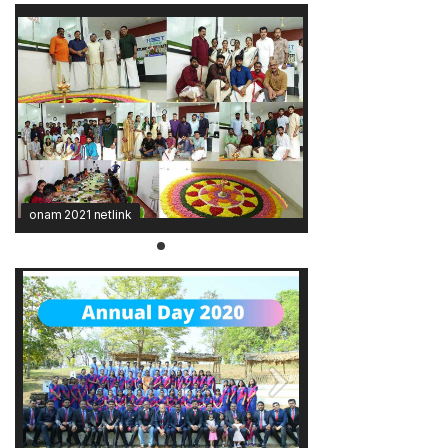
onam 2021 netlink