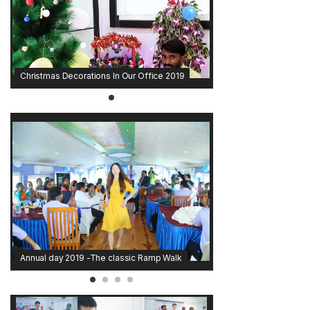
Christmas Decorations In Our Office 2019
Annual day 2019 -The classic Ramp Walk