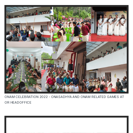
ONAM CELEBRATION 2022 - ONASADHYA AND ONAM RELATED GAMES AT
OR HEADOFFICE