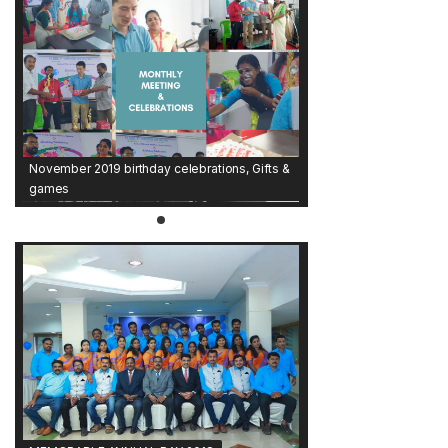
November 2019 birthday celebrations, Gifts &
games