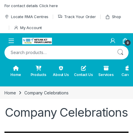
Skip to navigation
Skip to content
For contact details Click here
Locate RMA Centres
Track Your Order
Shop
My Account
0
Search for:
Home
Products
About Us
Contact Us
Services
Caree
Home
Company Celebrations
Company Celebrations