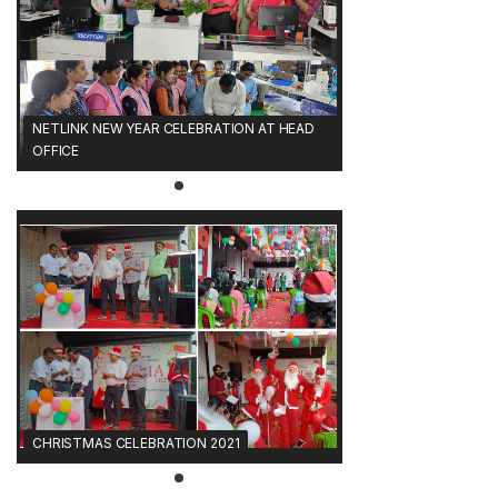
NETLINK NEW YEAR CELEBRATION AT HEAD
OFFICE
CHRISTMAS CELEBRATION 2021