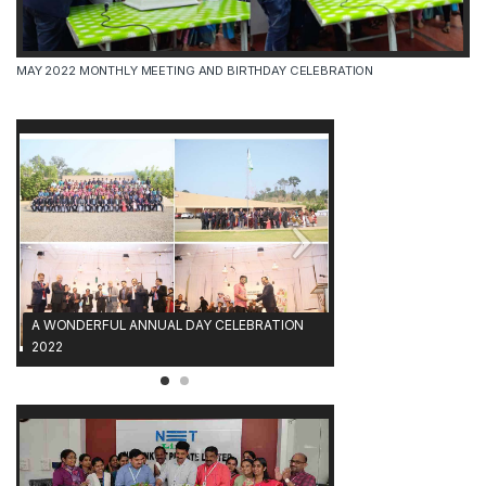
MAY 2022 MONTHLY MEETING AND BIRTHDAY CELEBRATION
A WONDERFUL ANNUAL DAY CELEBRATION
2022