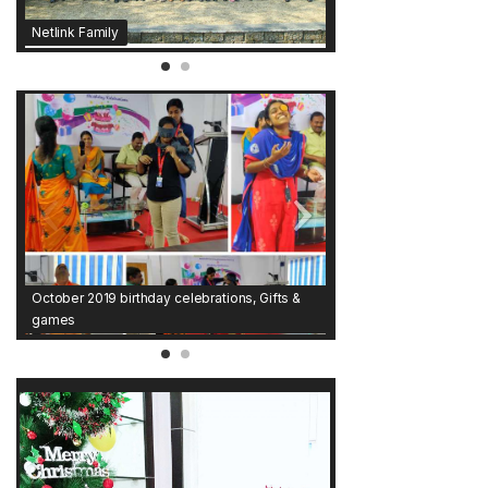
Netlink Family
October 2019 birthday celebrations, Gifts &
games