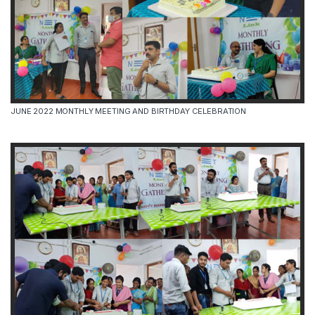
JUNE 2022 MONTHLY MEETING AND BIRTHDAY CELEBRATION