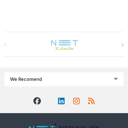
Brands Carousel
We Recomend