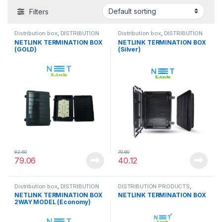
Filters
Distribution box
,
DISTRIBUTION
Distribution box
,
DISTRIBUTION
PRODUCTS
PRODUCTS
NETLINK TERMINATION BOX
NETLINK TERMINATION BOX
(GOLD)
(Silver)
82.60
70.80
79.06
40.12
Distribution box
,
DISTRIBUTION
DISTRIBUTION PRODUCTS
,
PRODUCTS
TERMINATION BOX
NETLINK TERMINATION BOX
NETLINK TERMINATION BOX
2WAY MODEL (Economy)