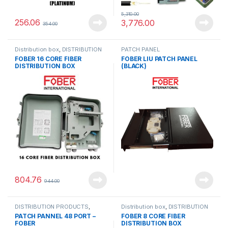
5,310.00
256.06
3,776.00
354.00
Distribution box
,
DISTRIBUTION
PATCH PANEL
PRODUCTS
FOBER 16 CORE FIBER
FOBER LIU PATCH PANEL
DISTRIBUTION BOX
(BLACK)
804.76
944.00
DISTRIBUTION PRODUCTS
,
Distribution box
,
DISTRIBUTION
PATCH PANEL
PRODUCTS
PATCH PANNEL 48 PORT –
FOBER 8 CORE FIBER
FOBER
DISTRIBUTION BOX