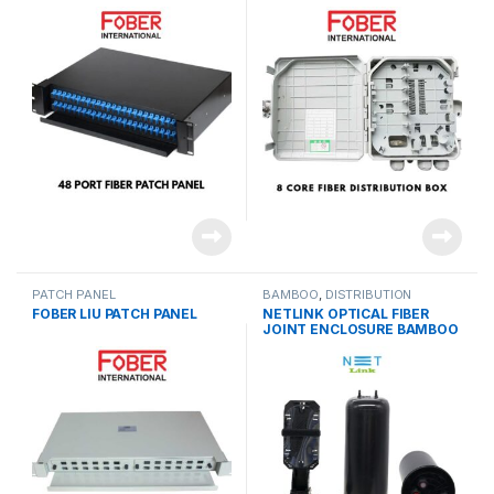
PATCH PANEL
BAMBOO
,
DISTRIBUTION
PRODUCTS
FOBER LIU PATCH PANEL
NETLINK OPTICAL FIBER
JOINT ENCLOSURE BAMBOO
(BIG)