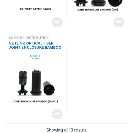
BAMBOO
,
DISTRIBUTION
PRODUCTS
NETLINK OPTICAL FIBER
JOINT ENCLOSURE BAMBOO
(SMALL)
Showing all 13 results