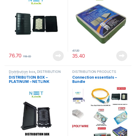
47.20
76.70
35.40
118.00
Distribution box
,
DISTRIBUTION
DISTRIBUTION PRODUCTS
PRODUCTS
DISTRIBUTION BOX –
Connection essentials –
PLATINUM – NETLINK
Bundle