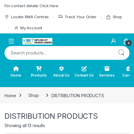
Skip to navigation
Skip to content
For contact details Click here
Locate RMA Centres
Track Your Order
Shop
My Account
0
Search for:
Home
Products
About Us
Contact Us
Services
Caree
Home
Shop
DISTRIBUTION PRODUCTS
DISTRIBUTION PRODUCTS
Showing all 13 results