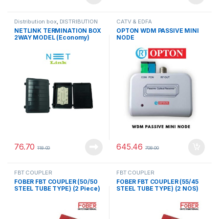
Distribution box
,
DISTRIBUTION
CATV & EDFA
PRODUCTS
NETLINK TERMINATION BOX
OPTON WDM PASSIVE MINI
2WAY MODEL (Economy)
NODE
76.70
645.46
118.00
708.00
FBT COUPLER
FBT COUPLER
FOBER FBT COUPLER (50/50
FOBER FBT COUPLER (55/45
STEEL TUBE TYPE) (2 Piece)
STEEL TUBE TYPE) (2 NOS)