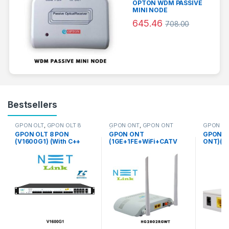
OPTON WDM PASSIVE
MINI NODE
645.46
708.00
Bestsellers
GPON OLT
,
GPON OLT 8
GPON ONT
,
GPON ONT
GPON O
PON
(1GE+1FE+WiFi+CATV DUAL
dual mod
GPON OLT 8 PON
GPON ONT
GPON O
MODE )
(V1600G1) (With C++
(1GE+1FE+WiFi+CATV
ONT)(V2
Module) – NETLINK
DUAL MODE )
NETLIN
(HG2802RGWT) –
NETLINK