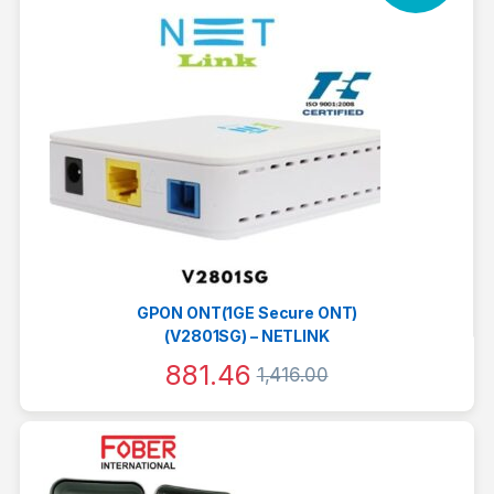
GPON ONT(1GE Secure ONT)
(V2801SG) – NETLINK
881.46
1,416.00