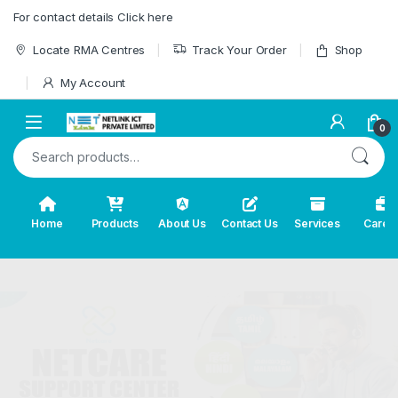
Skip to navigation
Skip to content
For contact details Click here
Locate RMA Centres
Track Your Order
Shop
My Account
0
Search for:
Home
Products
About Us
Contact Us
Services
Caree