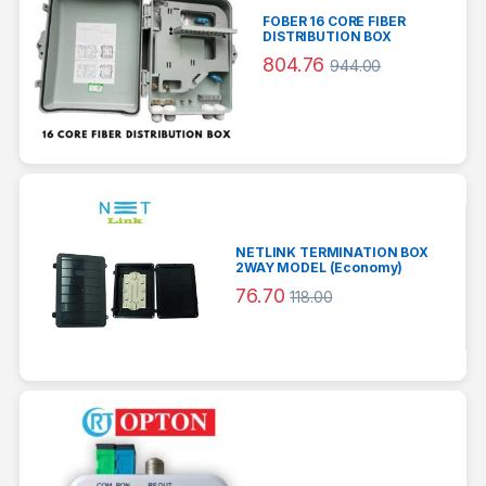
FOBER 16 CORE FIBER
DISTRIBUTION BOX
804.76
944.00
NETLINK TERMINATION BOX
2WAY MODEL (Economy)
76.70
118.00