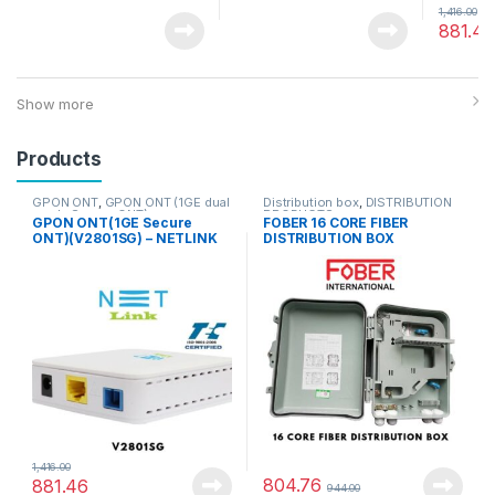
1,416.00
881.46
Show more
Products
GPON ONT
,
GPON ONT (1GE dual
Distribution box
,
DISTRIBUTION
mode Secure ONT)
PRODUCTS
GPON ONT(1GE Secure
FOBER 16 CORE FIBER
ONT)(V2801SG) – NETLINK
DISTRIBUTION BOX
1,416.00
804.76
881.46
944.00