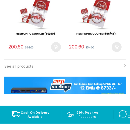
200.60
200.60
354.00
354.00
See all products
Cash On Delivery
99% Positive
Available
Feedbacks
O