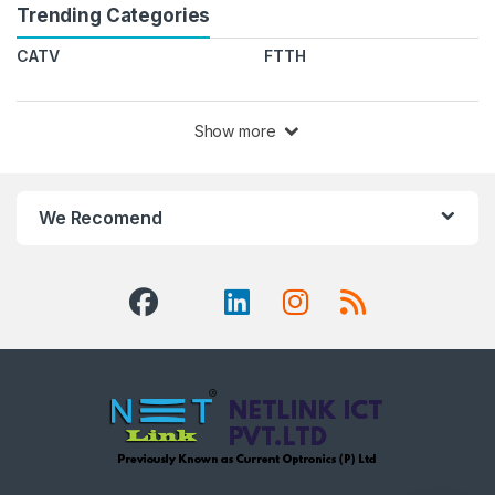
Trending Categories
CATV
FTTH
Show more
We Recomend