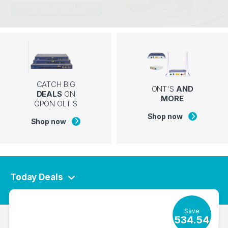
CATCH BIG
ONT'S
AND
DEALS
ON
MORE
GPON OLT'S
Shop now
Shop now
Today Deals
Save
534.54