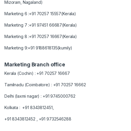
Mizoram, Nagaland)
Marketing 6 :+91 70257 15557(Kerala)
Marketing 7 :+91 97451 66687(Kerala)
Marketing 8 :+91 70257 16667(Kerala)
Marketing 9:+91 9188618135(kumily)
Marketing Branch office
Kerala (Cochin) : +91 70257 16667
Tamilnadu (Coimbatore) : +91 70257 16662
Delhi (laxmi nagar) : +91 9745000762
Kolkata : +91 8343812451,
+91 8343812452 , +91 9732546288