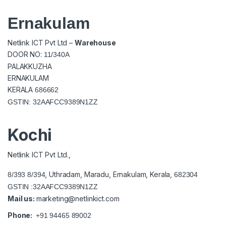
Ernakulam
Netlink ICT Pvt Ltd –
Warehouse
DOOR NO:
11/340A
PALAKKUZHA
ERNAKULAM
KERALA
686662
GSTIN: 32AAFCC9389N1ZZ
Kochi
Netlink ICT Pvt Ltd.,
, Uthradam, Maradu, Ernakulam, Kerala,
8/393 8/394
682304
GSTIN :32AAFCC9389N1ZZ
Mail us:
marketing@netlinkict.com
Phone:
+91 94465 89002