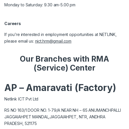
Monday to Saturday: 9.30 am-5.00 pm
Careers
If you’re interested in employment opportunities at NETLINK,
please email us:
nict.hrm@gmail.com
Our Branches with RMA
(Service) Center
AP – Amaravati (Factory)
Netlink ICT Pvt Ltd
RS NO 163/1 DOOR NO. 1-79/A NEAR NH – 65 ANUMANCHPALLI
JAGGAIAHPET MANDAL,JAGGAIAHPET, NTR, ANDHRA
PRADESH, 521175