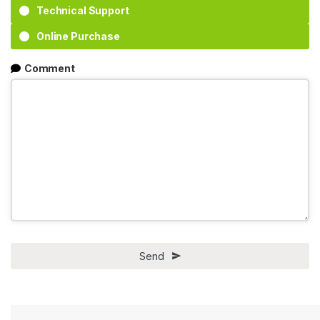
Technical Support
Online Purchase
Comment
Send
This
field
should