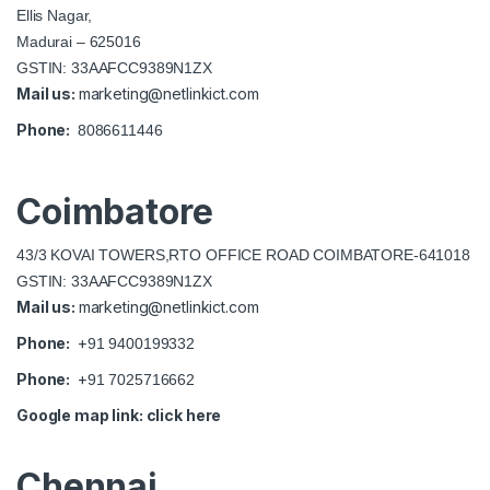
Ellis Nagar,
Madurai – 625016
GSTIN: 33AAFCC9389N1ZX
Mail us:
marketing@netlinkict.com
Phone:
8086611446
Coimbatore
43/3 KOVAI TOWERS,RTO OFFICE ROAD COIMBATORE-641018
GSTIN: 33AAFCC9389N1ZX
Mail us:
marketing@netlinkict.com
Phone:
+
91 9400199332
Phone:
+
91 7025716662
Google map link:
click here
Chennai