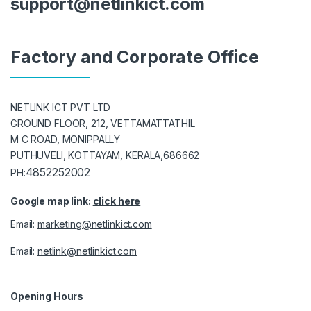
support@netlinkict.com
Factory and Corporate Office
NETLINK ICT PVT LTD
GROUND FLOOR, 212, VETTAMATTATHIL
M C ROAD, MONIPPALLY
PUTHUVELI, KOTTAYAM, KERALA,686662
4852252002
PH:
Google map link:
click here
Email:
marketing@netlinkict.com
Email:
netlink@netlinkict.com
Opening Hours