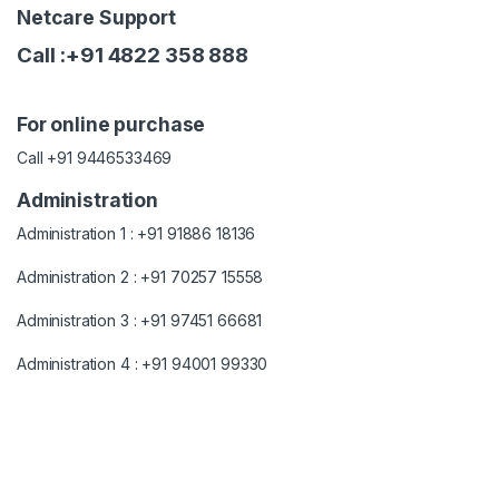
Netcare Support
Call :+91 4822 358 888
For online purchase
Call +91 9446533469
Administration
Administration 1 : +91 91886 18136
Administration 2 : +91 70257 15558
Administration 3 : +91 97451 66681
Administration 4 : +91 94001 99330