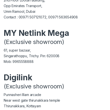
2nd Floor Lootah Building,
Opp Emirates Transport,
Umm Ramool, Dubai
Contact : 00971 507121072, 00971 563654908
MY Netlink Mega
(Exclusive showroom)
61, super bazaar,
Singarathoppu, Trichy. Pin: 620008
Mob: 9965558888
Digilink
(Exclusive showroom)
Punnasheri Illam arcade
Near west gate thirunakkara temple
Thirunakkara, Kottayam