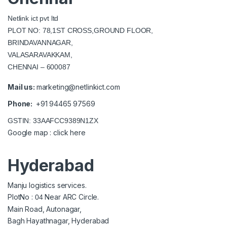
Netlink ict pvt ltd
PLOT NO: 78,1ST CROSS,GROUND FLOOR,
BRINDAVANNAGAR,
VALASARAVAKKAM,
CHENNAI – 600087
Mail us:
marketing@netlinkict.com
Phone:
+91 94465 97569
GSTIN: 33AAFCC9389N1ZX
Google map :
click here
Hyderabad
Manju logistics services.
PlotNo :
Near ARC Circle.
04
Main Road, Autonagar,
Bagh Hayathnagar, Hyderabad