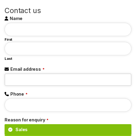
Contact us
Name
First
Last
Email address
*
Phone
*
Reason for enquiry
*
Sales