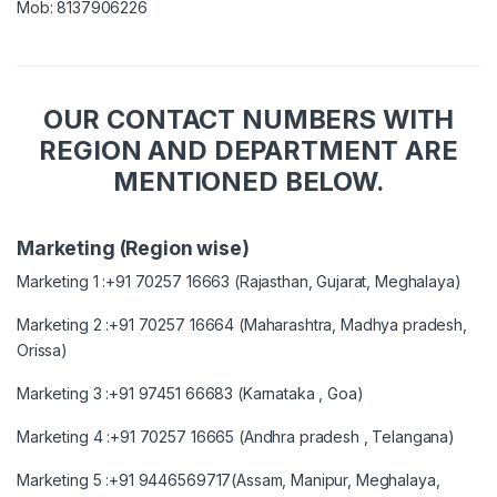
Mob: 8137906226
OUR CONTACT NUMBERS WITH
REGION AND DEPARTMENT ARE
MENTIONED BELOW.
Marketing (Region wise)
Marketing 1 :+91 70257 16663 (Rajasthan, Gujarat, Meghalaya)
Marketing 2 :+91 70257 16664 (Maharashtra, Madhya pradesh,
Orissa)
Marketing 3 :+91 97451 66683 (Karnataka , Goa)
Marketing 4 :+91 70257 16665 (Andhra pradesh , Telangana)
Marketing 5 :+91 9446569717(Assam, Manipur, Meghalaya,