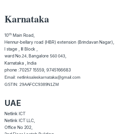
Karnataka
th
10
Main Road,
Hennur-bellary road (HBR) extension (Brindavan Nagar),
I stage , III Block ,
ward No.
Bangalore
,
24,
560 043
Karnataka , India
phone :70257 15559, 9745166683
Email:
netlinksaleskarnataka@gmail.com
GSTIN: 29AAFCC9389N1ZM
UAE
Netlink ICT
Netlink ICT LLC,
Office No 202,