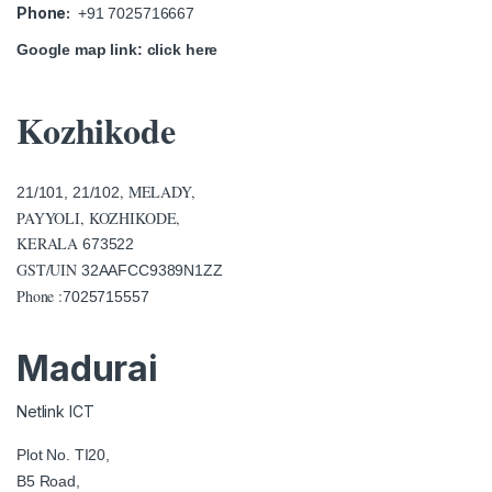
Phone:
+91 7025716667
Google map link:
click here
Kozhikode
, MELADY,
21/101, 21/102
PAYYOLI, KOZHIKODE,
KERALA
673522
GST/UIN
32AAFCC9389N1ZZ
Phone :
7025715557
Madurai
Netlink ICT
Plot No. TI20,
B5 Road,