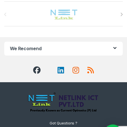
Brands Carousel
We Recomend
Got Questions ?