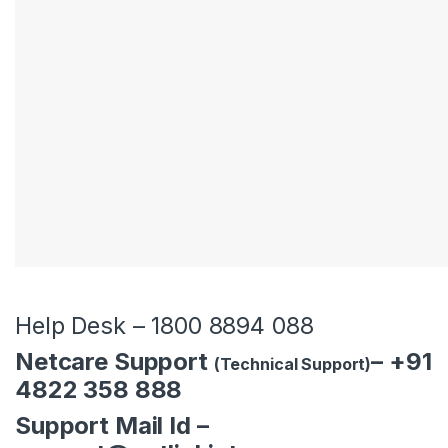
be left
blank
Help Desk – 1800 8894 088
Netcare Support
– +91
(Technical Support)
4822 358 888
Support Mail Id –