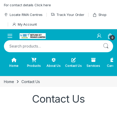
Skip to navigation
Skip to content
For contact details Click here
Locate RMA Centres
Track Your Order
Shop
My Account
0
Search for:
Home
Products
About Us
Contact Us
Services
Caree
Home
Contact Us
Contact Us