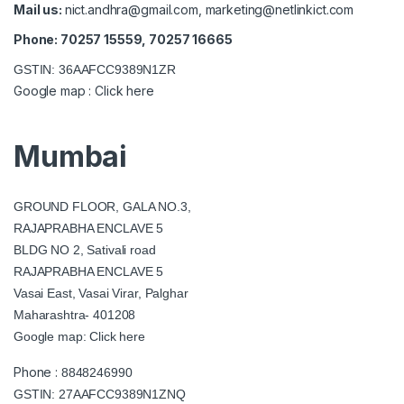
Mail us:
nict.andhra@gmail.com
,
marketing@netlinkict.com
Phone: 70257 15559, 70257 16665
GSTIN: 36AAFCC9389N1ZR
Google map :
Click here
Mumbai
GROUND FLOOR, GALA NO.3,
RAJAPRABHA ENCLAVE 5
BLDG NO 2, Sativali road
RAJAPRABHA ENCLAVE 5
Vasai East, Vasai Virar, Palghar
Maharashtra- 401208
Google map:
Click here
Phone :
8848246990
GSTIN: 27AAFCC9389N1ZNQ