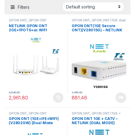
Filters
GPON ONT
,
GPON ONT
GPON ONT
,
GPON ONT (1GE dual
(2GE+1POTS+ac WIFI)
mode Secure ONT)
NETLINK GPON ONT
GPON ONT(1GE Secure
2GE+1POTS+ac WIFI
ONT)(V2801SG) – NETLINK
(HG323DAC 256RAM) (APC
connector)
3,540.00
1,416.00
2,961.80
881.46
GPON ONT
,
GPON ONT
GPON ONT
,
GPON ONT (1GE +
(1GE+IFE+WIFI)
CATV DUAL MODE)
GPON ONT (1GE+IFE+WIFI)
GPON ONT 1GE + CATV –
(V2802GW) (Dual Mode
NETLINK (DUAL MODE)
GPON/EPON)
(V2801D)