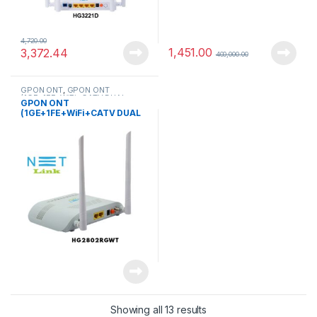
4,720.00
1,451.00
3,372.44
400,000.00
GPON ONT
,
GPON ONT
(1GE+1FE+WiFi+CATV DUAL
GPON ONT
MODE )
(1GE+1FE+WiFi+CATV DUAL
MODE )(HG2802RGWT) –
NETLINK
Showing all 13 results