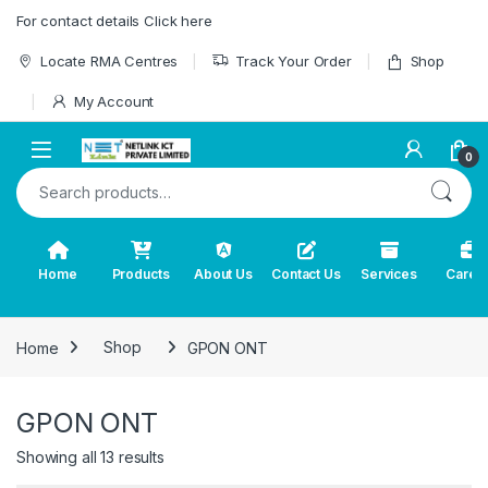
Skip to navigation
Skip to content
For contact details Click here
Locate RMA Centres
Track Your Order
Shop
My Account
0
Search for:
Home
Products
About Us
Contact Us
Services
Caree
Home
Shop
GPON ONT
GPON ONT
Showing all 13 results