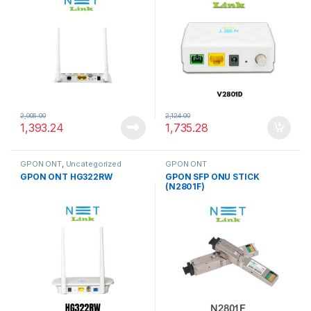
2,006.00
2,124.00
1,393.24
1,735.28
GPON ONT
,
Uncategorized
GPON ONT
GPON ONT HG322RW
GPON SFP ONU STICK
(N2801F)