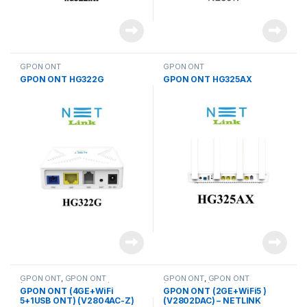
GPON ONT
GPON ONT
GPON ONT HG322G
GPON ONT HG325AX
GPON ONT
,
GPON ONT
GPON ONT
,
GPON ONT
(4GE+WiFi 5+1USB ONT)
(2GE+WiFi5 )
GPON ONT (4GE+WiFi
GPON ONT (2GE+WiFi5 )
5+1USB ONT) (V2804AC-Z)
(V2802DAC) – NETLINK