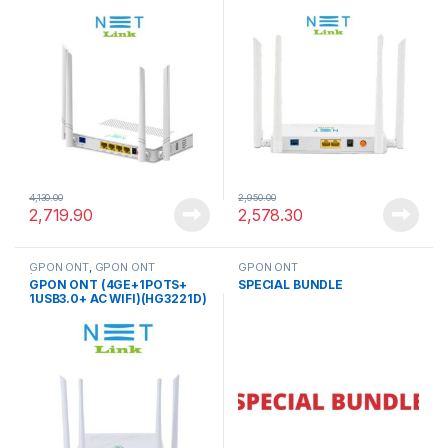
(Dual Mode GPON/EPON)
4,130.00
2,950.00
2,719.90
2,578.30
GPON ONT
,
GPON ONT
GPON ONT
(4GE+1POTS+ 1USB3.0+ AC
GPON ONT (4GE+1POTS+
SPECIAL BUNDLE
WIFI)
1USB3.0+ AC WIFI)(HG3221D)
(Dual Mode GPON/EPON)