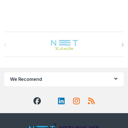
Brands Carousel
We Recomend