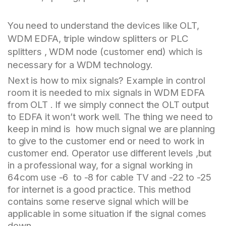
You need to understand the devices like OLT,
WDM EDFA, triple window splitters or PLC
splitters , WDM node (customer end) which is
necessary for a WDM technology.
Next is how to mix signals? Example in control
room it is needed to mix signals in WDM EDFA
from OLT . If we simply connect the OLT output
to EDFA it won’t work well. The thing we need to
keep in mind is how much signal we are planning
to give to the customer end or need to work in
customer end. Operator use different levels ,but
in a professional way, for a signal working in
64com use -6 to -8 for cable TV and -22 to -25
for internet is a good practice. This method
contains some reserve signal which will be
applicable in some situation if the signal comes
down.