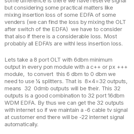
some difference is there we have reserve signal
but considering some practical matters like
mixing insertion loss of some EDFA of some
venders (we can find the loss by mixing the OLT
after switch of the EDFA) we have to consider
that also if there is a considerable loss. Most
probably all EDFA’s are withl less insertion loss.
Lets take a 8 port OLT with 6dbm minimum
output in every pon module with a c++ or px +++
module, to convert this 6 dbm to 0 dbm we
need to use ¼ splitters. That is 8×4=32 outputs,
means 32 0dmb outputs will be their. This 32
outputs is a good combination to 32 port 16dbm
WDM EDFA. By thus we can get the 32 outputs
with internet so if we maintain a -6 cable tv signal
at customer end there will be -22 internet signal
automatically.