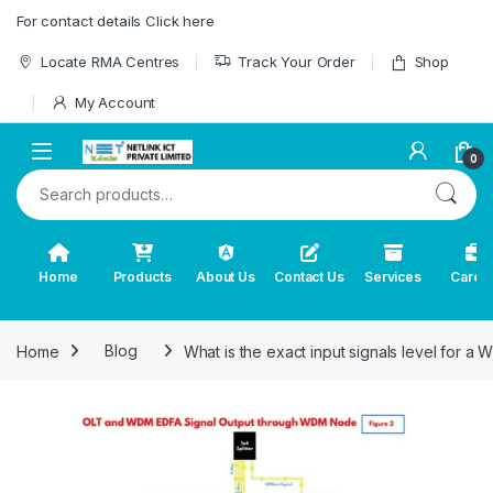
Skip to navigation
Skip to content
For contact details Click here
Locate RMA Centres
Track Your Order
Shop
My Account
0
Search for:
Home
Products
About Us
Contact Us
Services
Caree
Home
Blog
What is the exact input signals level for a