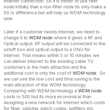
internet connection. So it is better to use filter
node initially than a non-filter node its only make a
50 rs difference but will help us WDM technology
later.
Later if a customer needs internet, we need to
change it to
WDM node
where it gives a RF and
Optical output. RF output will be connected to the
setoff box and optical output to a ONU for
internet. That means within 5 or 10 minutes we
can deliver internet to the existing cable TV
customers is the main attraction and the
additional cost is only the cost of
WDM node
. So
we can see the low cost and time saving is the
main attraction of this WDM technology.
Comparing with WDM technology a
WDM node
costs rs 500 but its more economical than
designing a new network for internet which costs
for fiber, splicing, patch codes, splitters etc.