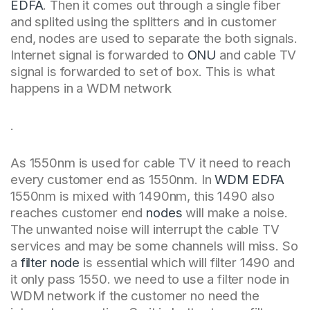
EDFA
. Then it comes out through a single fiber
and splited using the splitters and in customer
end, nodes are used to separate the both signals.
Internet signal is forwarded to
ONU
and cable TV
signal is forwarded to set of box. This is what
happens in a WDM network
.
As 1550nm is used for cable TV it need to reach
every customer end as 1550nm. In
WDM EDFA
1550nm is mixed with 1490nm, this 1490 also
reaches customer end
nodes
will make a noise.
The unwanted noise will interrupt the cable TV
services and may be some channels will miss. So
a
filter node
is essential which will filter 1490 and
it only pass 1550. we need to use a filter node in
WDM network if the customer no need the