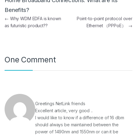
Home Broadband Connections. What are its
Benefits?
Post navigation
←
Why WDM EDFA is known
Point-to-point protocol over
as futuristic product??
Ethernet （PPPoE）
→
One Comment
Greetings NetLink friends
Excellent article, very good ..
I would like to know if a difference of 16 dbm
should always be maintained between the
power of 1490nm and 1550nm or can it be