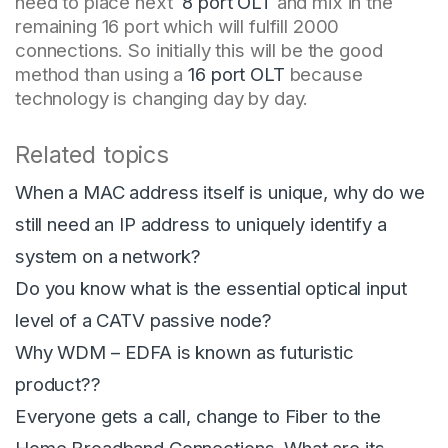
need to place next
8 port OLT
and mix in the
remaining 16 port which will fulfill 2000
connections. So initially this will be the good
method than using a
16 port OLT
because
technology is changing day by day.
Related topics
When a MAC address itself is unique, why do we
still need an IP address to uniquely identify a
system on a network?
Do you know what is the essential optical input
level of a CATV passive node?
Why WDM – EDFA is known as futuristic
product??
Everyone gets a call, change to Fiber to the