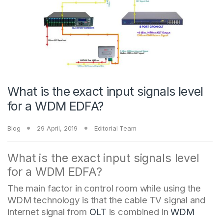
What is the exact input signals level
for a WDM EDFA?
Blog
29 April, 2019
Editorial Team
What is the exact input signals level
for a WDM EDFA?
The main factor in control room while using the
WDM technology is that the cable TV signal and
internet signal from
OLT
is combined in
WDM