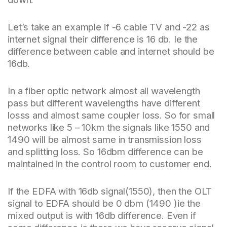
Let’s take an example if -6 cable TV and -22 as
internet signal their difference is 16 db. Ie the
difference between cable and internet should be
16db.
In a fiber optic network almost all wavelength
pass but different wavelengths have different
losss and almost same coupler loss. So for small
networks like 5 – 10km the signals like 1550 and
1490 will be almost same in transmission loss
and splitting loss. So 16dbm difference can be
maintained in the control room to customer end.
If the EDFA with 16db signal(1550), then the OLT
signal to EDFA should be 0 dbm (1490 )ie the
mixed output is with 16db difference. Even if