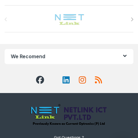
Brands Carousel
We Recomend
Got Questions ?