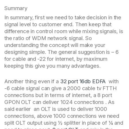
Summary
In summary, first we need to take decision in the
signal level to customer end. Then keep that
difference in control room while mixing signals, is
the ratio of WDM network signal. So
understanding the concept will make your
designing simple. The general suggestion is – 6
for cable and -22 for internet, by maximum
keeping this give you many advantages.
Another thing even if a
32 port 16db EDFA
with
-6 cable signal can give a 2000 cable tv FTTH
connections but in terms of internet, a 8 port
GPON OLT can deliver 1024 connections . As
said earlier an OLT is used to deliver 1000
connections, above 1000 connections we need
split OLT output using ½ splitter in place of ¼ and