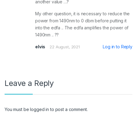
another value …?
My other question, it is necessary to reduce the
power from 1490nm to 0 dbm before putting it
into the edfa .. The edfa amplifies the power of
1490nm .. ??
elvis
Log in to Reply
22 August, 2021
Leave a Reply
You must be
logged in
to post a comment.