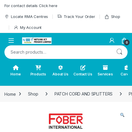
Skip to navigation
Skip to content
For contact details Click here
Locate RMA Centres
Track Your Order
Shop
My Account
0
Search for:
Home
Products
About Us
Contact Us
Services
Caree
Home
Shop
PATCH CORD AND SPLITTERS
P