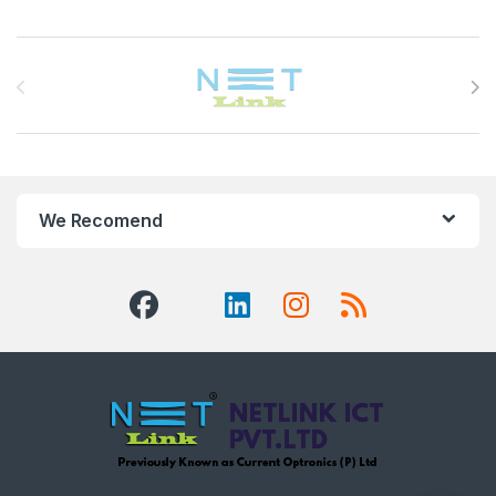
Brands Carousel
We Recomend