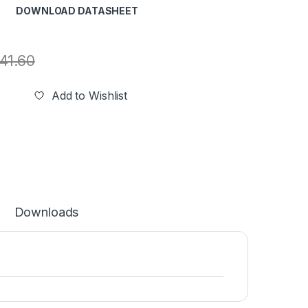
DOWNLOAD DATASHEET
41.60
Add to Wishlist
Downloads