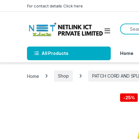
Skip to navigation
Skip to content
For contact details Click here
Search f
All Products
Home
Home
Shop
PATCH CORD AND SPL
-
25%