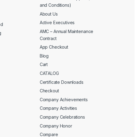
and Conditions)
About Us
Active Executives
ed
AMC – Annual Maintenance
g
Contract
App Checkout
Blog
Cart
CATALOG
Certificate Downloads
Checkout
Company Achievements
Company Activities
Company Celebrations
Company Honor
Compare