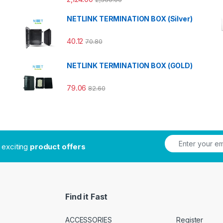
NETLINK TERMINATION BOX (Silver)
40.12
70.80
NETLINK TERMINATION BOX (GOLD)
79.06
82.60
t exciting
product offers
Find it Fast
ACCESSORIES
Register