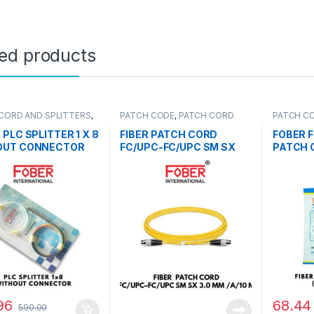
ted products
CORD AND SPLITTERS
,
PATCH CODE
,
PATCH CORD
PATCH C
LITTER
AND SPLITTERS
AND SPLI
 PLC SPLITTER 1 X 8
FIBER PATCH CORD
FOBER F
OUT CONNECTOR
FC/UPC-FC/UPC SM SX
PATCH 
3.0MM /A/10M
MTR
96
68.44
590.00