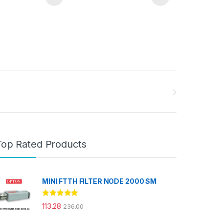
Top Rated Products
MINI FTTH FILTER NODE 2000 SM
Rated
5.00
113.28
236.00
out of 5