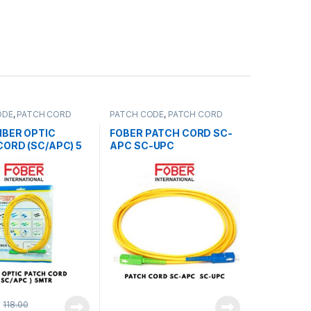
ODE
,
PATCH CORD
PATCH CODE
,
PATCH CORD
TTERS
AND SPLITTERS
IBER OPTIC
FOBER PATCH CORD SC-
CORD (SC/APC) 5
APC SC-UPC
118.00