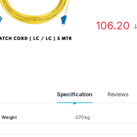
106.20
1
Specification
Reviews
Weight
.070 kg