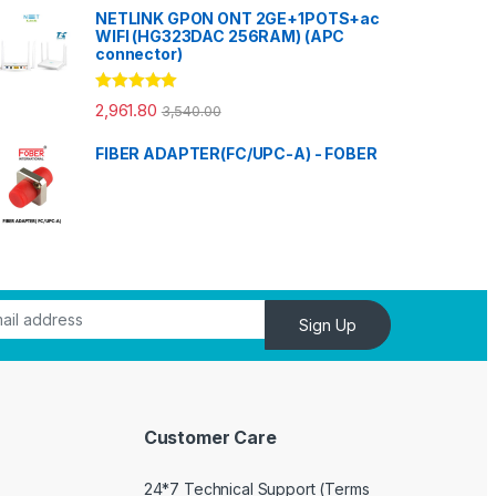
NETLINK GPON ONT 2GE+1POTS+ac
WIFI (HG323DAC 256RAM) (APC
connector)
Rated
5.00
2,961.80
3,540.00
out of 5
FIBER ADAPTER(FC/UPC-A) - FOBER
Sign Up
Customer Care
24*7 Technical Support (Terms