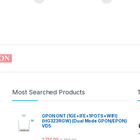
Most Searched Products
GPON ONT (1GE+IFE+1POTS+WIFI)
(HG323RGW) (Dual Mode GPON/EPON)
VD5
2,124.00
2,360.00