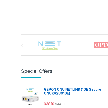
Brands Carousel
Special Offers
GEPON ONU NETLINK (1GE Secure
ONU)(V2801SE)
938.10
944.00