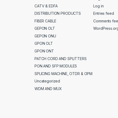
CATV & EDFA
Log in
DISTRIBUTION PRODUCTS
Entries feed
FIBER CABLE
Comments fe
GEPON OLT
WordPress.or
GEPON ONU
GPON OLT
GPON ONT
PATCH CORD AND SPLITTERS
PON AND SFP MODULES
SPLICING MACHINE, OTDR & OPM
Uncategorized
WDM AND MUX