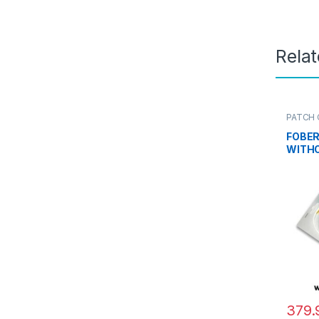
Rela
PATCH 
PLC SP
FOBER
WITH
379.