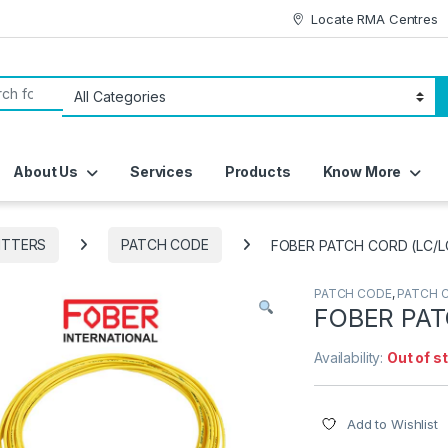
Locate RMA Centres
or:
About Us
Services
Products
Know More
ITTERS
PATCH CODE
FOBER PATCH CORD (LC/L
PATCH CODE
,
PATCH 
FOBER PAT
Availability:
Out of s
Add to Wishlist