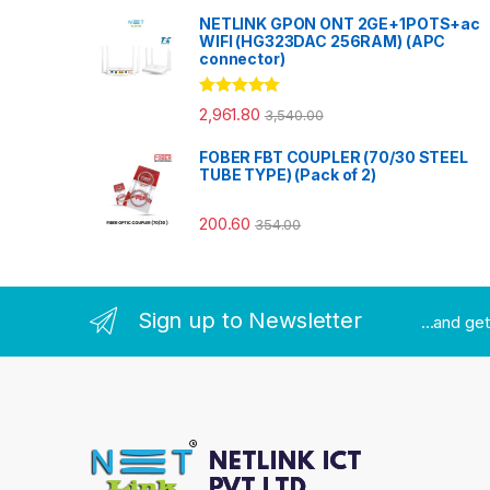
NETLINK GPON ONT 2GE+1POTS+ac
WIFI (HG323DAC 256RAM) (APC
connector)
Rated
5.00
2,961.80
3,540.00
out of 5
FOBER FBT COUPLER (70/30 STEEL
TUBE TYPE) (Pack of 2)
200.60
354.00
Sign up to Newsletter
...and ge