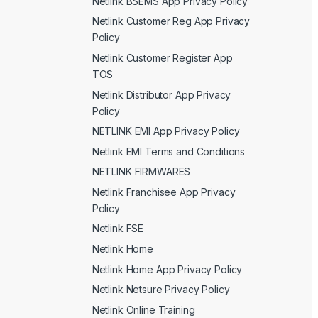
Netlink BSEMS App Privacy Policy
Netlink Customer Reg App Privacy
Policy
Netlink Customer Register App
TOS
Netlink Distributor App Privacy
Policy
NETLINK EMI App Privacy Policy
Netlink EMI Terms and Conditions
NETLINK FIRMWARES
Netlink Franchisee App Privacy
Policy
Netlink FSE
Netlink Home
Netlink Home App Privacy Policy
Netlink Netsure Privacy Policy
Netlink Online Training