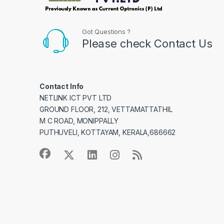
Got Questions ?
Please check Contact Us
Contact Info
NETLINK ICT PVT LTD
GROUND FLOOR, 212, VETTAMATTATHIL
M C ROAD, MONIPPALLY
PUTHUVELI, KOTTAYAM, KERALA,686662