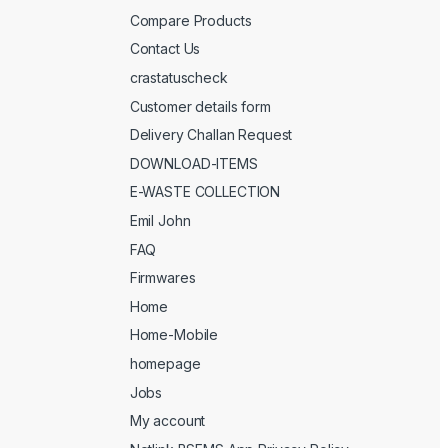
Compare Products
Contact Us
crastatuscheck
Customer details form
Delivery Challan Request
DOWNLOAD-ITEMS
E-WASTE COLLECTION
Emil John
FAQ
Firmwares
Home
Home-Mobile
homepage
Jobs
My account