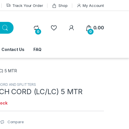
Track Your Order
Shop
My Account
0.00
0
0
Contact Us
FAQ
C) 5 MTR
CORD AND SPLITTERS
CH CORD (LC/LC) 5 MTR
tock
Compare