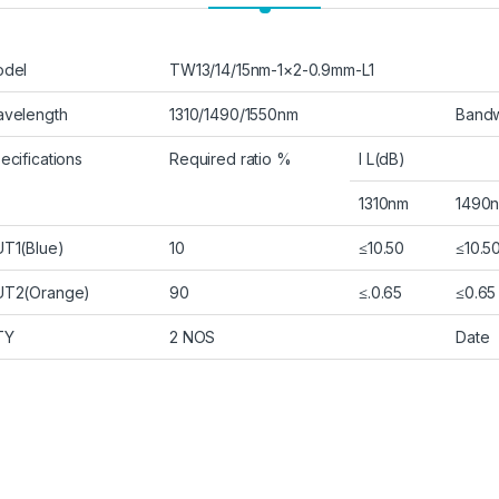
del
TW13/14/15nm-1×2-0.9mm-L1
velength
1310/1490/1550nm
Bandw
ecifications
Required ratio %
I L(dB)
1310nm
1490
T1(Blue)
10
≤10.50
≤10.5
T2(Orange)
90
≤.0.65
≤0.65
TY
2 NOS
Date