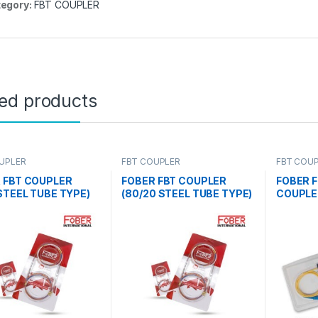
egory:
FBT COUPLER
ted products
UPLER
FBT COUPLER
FBT COU
AND SPLI
 FBT COUPLER
FOBER FBT COUPLER
FOBER F
 STEEL TUBE TYPE)
(80/20 STEEL TUBE TYPE)
COUPLE
)
(2 NOS)