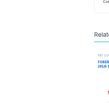
Cat
Rela
FBT CO
FOBER
(95/5
(2 NOS