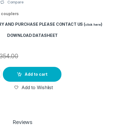
Compare
 couplers
RY AND PURCHASE PLEASE CONTACT US (
)
click here
DOWNLOAD DATASHEET
354.00
 (90/10 STEEL TUBE TYPE) (2 NOS) quantity
Add to cart
Add to Wishlist
Reviews