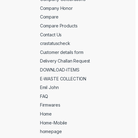
Company Honor
Compare
Compare Products
Contact Us
crastatuscheck
Customer details form
Delivery Challan Request
DOWNLOAD-ITEMS
E-WASTE COLLECTION
Emil John
FAQ
Firmwares
Home
Home-Mobile
homepage