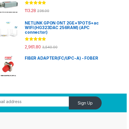
Rated
5.00
113.28
236.00
out of 5
NETLINK GPON ONT 2GE+1POTS+ac
WIFI (HG323DAC 256RAM) (APC
connector)
Rated
5.00
2,961.80
3,540.00
out of 5
FIBER ADAPTER(FC/UPC-A) - FOBER
Sign Up