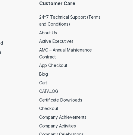
Customer Care
24*7 Technical Support (Terms
and Conditions)
About Us
Active Executives
ed
AMC – Annual Maintenance
g
Contract
App Checkout
Blog
Cart
CATALOG
Certificate Downloads
Checkout
Company Achievements
Company Activities
Company Celebrations