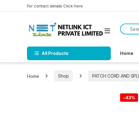
Skip to navigation
Skip to content
For contact details Click here
Search f
All Products
Home
Home
Shop
PATCH CORD AND SPL
-
43%