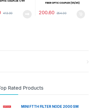
0
200.60
413.00
354.00
Top Rated Products
MINI FTTH FILTER NODE 2000 SM