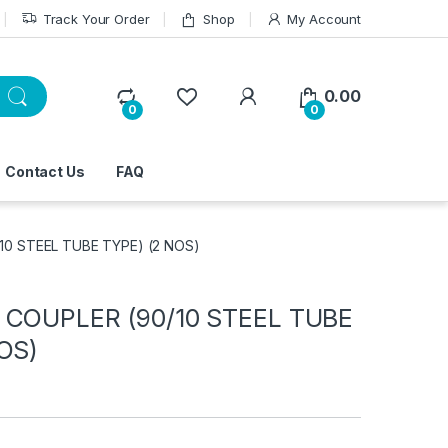
Track Your Order
Shop
My Account
0.00
0
0
Contact Us
FAQ
10 STEEL TUBE TYPE) (2 NOS)
 COUPLER (90/10 STEEL TUBE
OS)