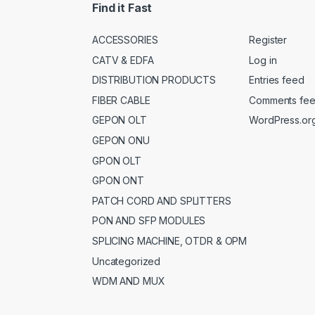
Find it Fast
ACCESSORIES
Register
CATV & EDFA
Log in
DISTRIBUTION PRODUCTS
Entries feed
FIBER CABLE
Comments fe
GEPON OLT
WordPress.or
GEPON ONU
GPON OLT
GPON ONT
PATCH CORD AND SPLITTERS
PON AND SFP MODULES
SPLICING MACHINE, OTDR & OPM
Uncategorized
WDM AND MUX