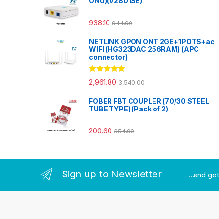
ONU)(V2801SE)
938.10
944.00
NETLINK GPON ONT 2GE+1POTS+ac
WIFI (HG323DAC 256RAM) (APC
connector)
Rated
5.00
2,961.80
3,540.00
out of 5
FOBER FBT COUPLER (70/30 STEEL
TUBE TYPE) (Pack of 2)
200.60
354.00
Sign up to Newsletter
...and ge