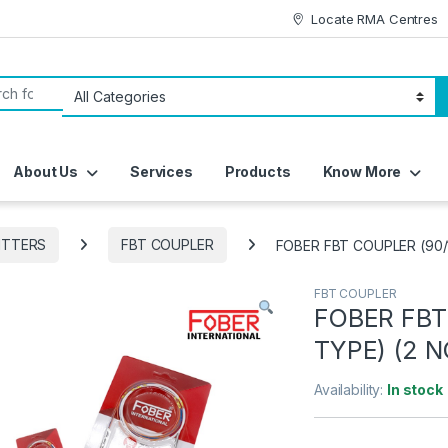
Locate RMA Centres
or:
About Us
Services
Products
Know More
ITTERS
FBT COUPLER
FOBER FBT COUPLER (90/
FBT COUPLER
FOBER FBT
TYPE) (2 N
Availability:
In stock