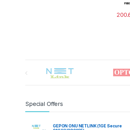
200.
Brands Carousel
Special Offers
GEPON ONU NETLINK (1GE Secure