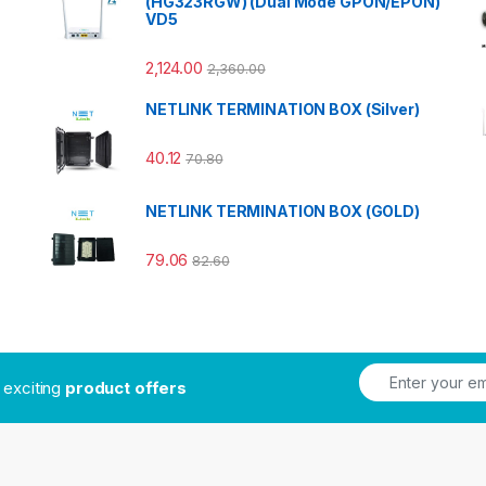
(HG323RGW) (Dual Mode GPON/EPON)
VD5
2,124.00
2,360.00
NETLINK TERMINATION BOX (Silver)
40.12
70.80
NETLINK TERMINATION BOX (GOLD)
79.06
82.60
t exciting
product offers