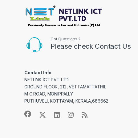
Got Questions ?
Please check Contact Us
Contact Info
NETLINK ICT PVT LTD
GROUND FLOOR, 212, VETTAMATTATHIL
M C ROAD, MONIPPALLY
PUTHUVELI, KOTTAYAM, KERALA,686662