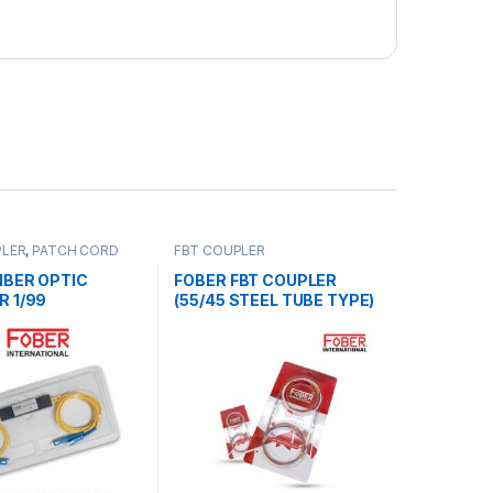
PLER
,
PATCH CORD
FBT COUPLER
TTERS
IBER OPTIC
FOBER FBT COUPLER
R 1/99
(55/45 STEEL TUBE TYPE)
(2 NOS)