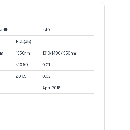
idth
±40
PDL(dB)
nm
1550nm
1310/1490/1550nm
0
≤10.50
0.01
≤0.65
0.02
April 2018