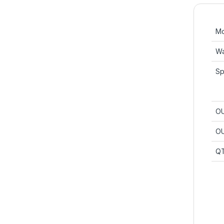
Mo
Wa
Sp
OU
OU
Q