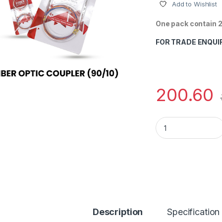
Add to Wishlist
One pack contain 2
FOR TRADE ENQUI
200.60
FOBER FBT COUPLER
Description
Specification