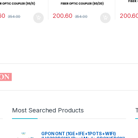
60
200.60
200.6
354.00
354.00
Most Searched Products
GPON ONT (1GE+IFE+1POTS+WIFI)