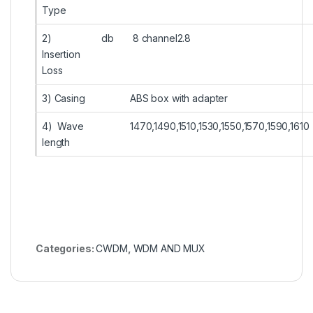
Type
2)
db
8 channel2.8
Insertion
Loss
3) Casing
ABS box with adapter
4) Wave
1470,1490,1510,1530,1550,1570,1590,1610
length
Categories:
CWDM
,
WDM AND MUX