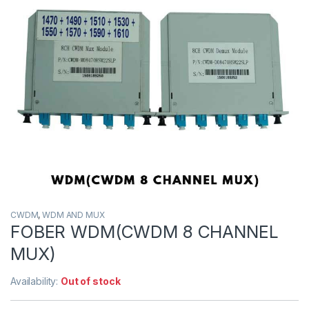
CWDM
,
WDM AND MUX
FOBER WDM(CWDM 8 CHANNEL
MUX)
Availability:
Out of stock