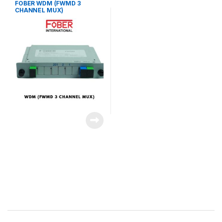
FOBER WDM (FWMD 3
CHANNEL MUX)
Brands Carousel