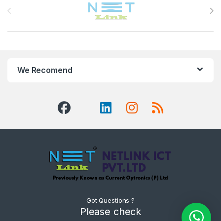
We Recomend
Got Questions ?
Please check