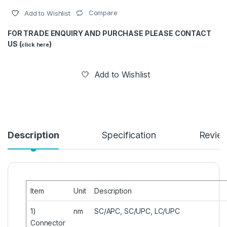
Compare
Add to Wishlist
FOR TRADE ENQUIRY AND PURCHASE PLEASE CONTACT
US (
)
click here
Add to Wishlist
Description
Specification
Revie
Item
Unit
Description
1)
nm
SC/APC, SC/UPC, LC/UPC
Connector