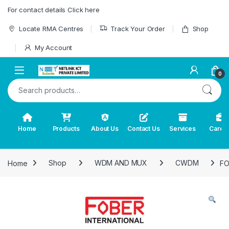
Skip to navigation
Skip to content
For contact details Click here
Locate RMA Centres
Track Your Order
Shop
My Account
0
Search for:
Home
Products
About Us
Contact Us
Services
Caree
Home
Shop
WDM AND MUX
CWDM
FO