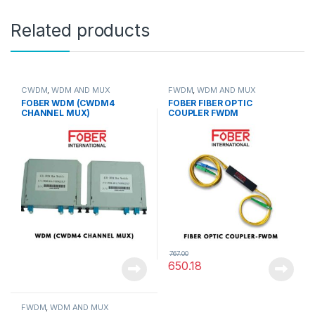
Related products
CWDM
,
WDM AND MUX
FWDM
,
WDM AND MUX
FOBER WDM (CWDM4
FOBER FIBER OPTIC
CHANNEL MUX)
COUPLER FWDM
767.00
650.18
FWDM
,
WDM AND MUX