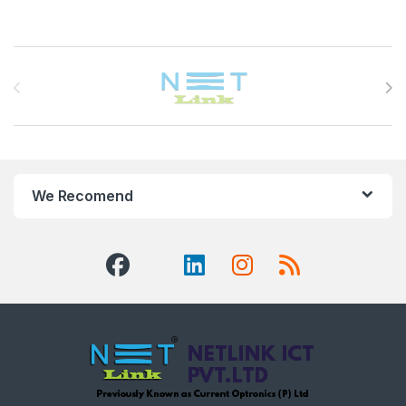
Brands Carousel
We Recomend