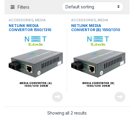
Filters
ACCESSORIES
,
MEDIA
ACCESSORIES
,
MEDIA
CONVERTER
CONVERTER
NETLINK MEDIA
NETLINK MEDIA
CONVERTOR 1550/1310
CONVERTOR (B) 1550/1310
20KM (A & B)
25KM
Showing all 2 results