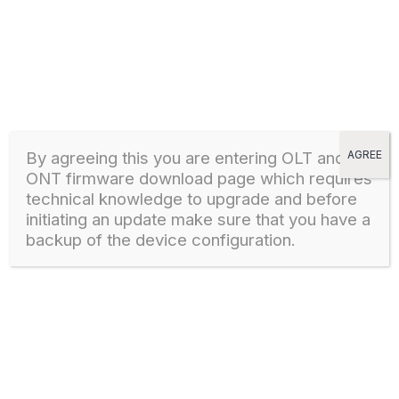
30 June, 2026
- New features added
- ONE-WiFi
- Port mirroring
- Latest security updates
- Minor UI/UX improvements
By agreeing this you are entering OLT and
AGREE
ONT firmware download page which
requires
technical knowledge to upgrade and before
Download
initiating an update make sure that you have a
backup of the device configuration.
HG323DAC HARDWARE 4.1 FIRMWARE VERSION
STARTING 3.0.XXXXX
1
8164 downloads
HG323DAC
27 April, 2024