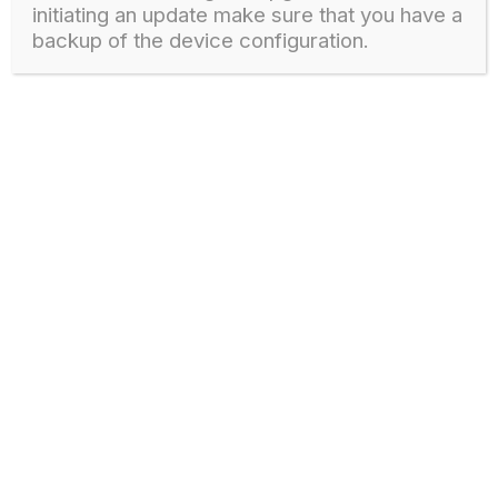
initiating an update make sure that you have a
backup of the device configuration.
Download
GPON OLT – V1600G1, V1600G0 FIRMWARE
1
802 downloads
GPON OLT
1 March, 2024
Download
GPON OLT – V1600G0-B, V1600G1-B FIRMWARE
1
710 downloads
GPON OLT