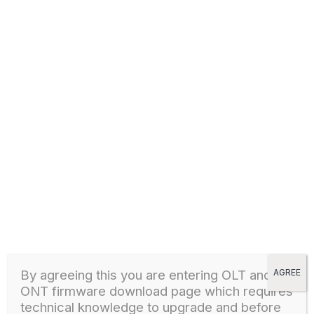
GPON OLT – V1600G2 FIRMWARE
1
437 downloads
GPON OLT
1 March, 2024
Download
GPON OLT – V1600G2-B GPON OLT FIRMWARE
1
277 downloads
GPON OLT
By agreeing this you are entering OLT and
AGREE
ONT firmware download page which
requires
1 March, 2024
technical knowledge to upgrade and before