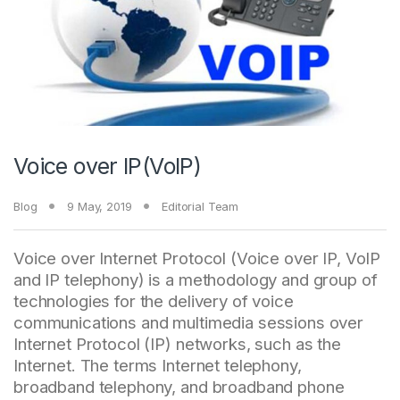
Voice over IP(VoIP)
Blog
9 May, 2019
Editorial Team
Voice over Internet Protocol (Voice over IP, VoIP
and IP telephony) is a methodology and group of
technologies for the delivery of voice
communications and multimedia sessions over
Internet Protocol (IP) networks, such as the
Internet. The terms Internet telephony,
broadband telephony, and broadband phone