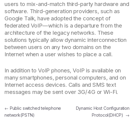
users to mix-and-match third-party hardware and
software. Third-generation providers, such as
Google Talk, have adopted the concept of
federated VoIP—which is a departure from the
architecture of the legacy networks. These
solutions typically allow dynamic interconnection
between users on any two domains on the
Internet when a user wishes to place a call.
In addition to VoIP phones, VoIP is available on
many smartphones, personal computers, and on
Internet access devices. Calls and SMS text
messages may be sent over 3G/4G or Wi-Fi.
Post navigation
←
Public switched telephone
Dynamic Host Configuration
network(PSTN)
Protocol(DHCP)
→