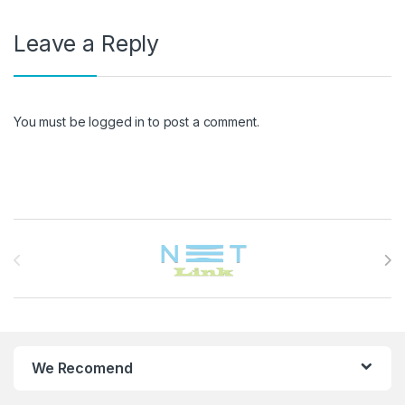
Leave a Reply
You must be
logged in
to post a comment.
Brands Carousel
We Recomend