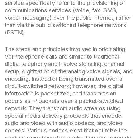
service specifically refer to the provisioning of
communications services (voice, fax, SMS,
voice-messaging) over the public Internet, rather
than via the public switched telephone network
(PSTN).
The steps and principles involved in originating
VoIP telephone calls are similar to traditional
digital telephony and involve signaling, channel
setup, digitization of the analog voice signals, and
encoding. Instead of being transmitted over a
circuit-switched network; however, the digital
information is packetized, and transmission
occurs as IP packets over a packet-switched
network. They transport audio streams using
special media delivery protocols that encode
audio and video with audio codecs, and video
codecs. Various codecs exist that optimize the
media stream based on application requirements