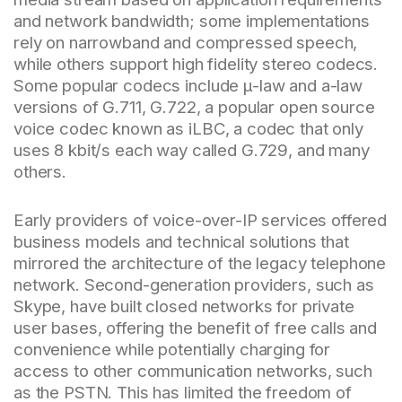
and network bandwidth; some implementations
rely on narrowband and compressed speech,
while others support high fidelity stereo codecs.
Some popular codecs include μ-law and a-law
versions of G.711, G.722, a popular open source
voice codec known as iLBC, a codec that only
uses 8 kbit/s each way called G.729, and many
others.
Early providers of voice-over-IP services offered
business models and technical solutions that
mirrored the architecture of the legacy telephone
network. Second-generation providers, such as
Skype, have built closed networks for private
user bases, offering the benefit of free calls and
convenience while potentially charging for
access to other communication networks, such
as the PSTN. This has limited the freedom of