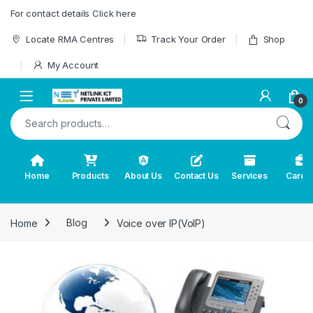
Skip to navigation
Skip to content
For contact details Click here
Locate RMA Centres
Track Your Order
Shop
My Account
0
Search for:
Home
Products
About Us
Contact Us
Services
Caree
Home
Blog
Voice over IP(VoIP)