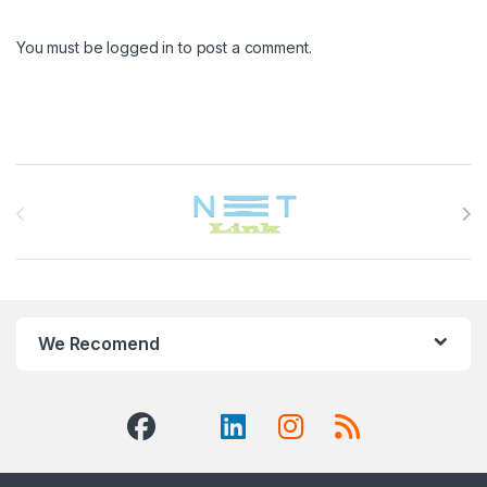
You must be
logged in
to post a comment.
Brands Carousel
We Recomend