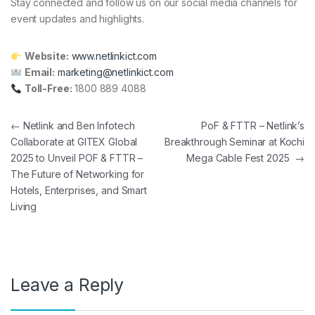
Stay connected and follow us on our social media channels for
event updates and highlights.
Website:
www.netlinkict.com
Email:
marketing@netlinkict.com
Toll-Free:
1800 889 4088
Post navigation
←
Netlink and Ben Infotech
PoF & FTTR – Netlink’s
Collaborate at GITEX Global
Breakthrough Seminar at Kochi
2025 to Unveil POF & FTTR –
Mega Cable Fest 2025
→
The Future of Networking for
Hotels, Enterprises, and Smart
Living
Leave a Reply