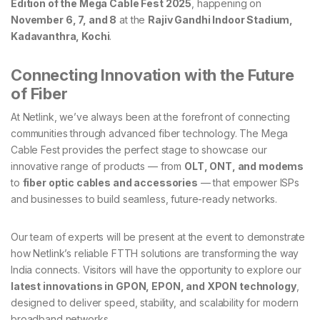
Edition of the Mega Cable Fest 2025
, happening on
November 6, 7, and 8
at the
Rajiv Gandhi Indoor Stadium,
Kadavanthra, Kochi
.
Connecting Innovation with the Future
of Fiber
At Netlink, we’ve always been at the forefront of connecting
communities through advanced fiber technology. The Mega
Cable Fest provides the perfect stage to showcase our
innovative range of products — from
OLT, ONT, and modems
to
fiber optic cables and accessories
— that empower ISPs
and businesses to build seamless, future-ready networks.
Our team of experts will be present at the event to demonstrate
how Netlink’s reliable FTTH solutions are transforming the way
India connects. Visitors will have the opportunity to explore our
latest innovations in GPON, EPON, and XPON technology
,
designed to deliver speed, stability, and scalability for modern
broadband networks.