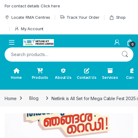
Skip to navigation
Skip to content
For contact details Click here
Locate RMA Centres
Track Your Order
Shop
My Account
0
Search for:
Home
Products
About Us
Contact Us
Services
Caree
Home
Blog
Netlink is All Set for Mega Cable Fest 2025 