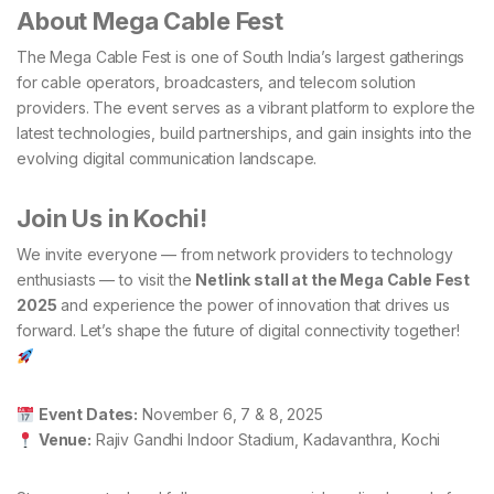
About Mega Cable Fest
The Mega Cable Fest is one of South India’s largest gatherings
for cable operators, broadcasters, and telecom solution
providers. The event serves as a vibrant platform to explore the
latest technologies, build partnerships, and gain insights into the
evolving digital communication landscape.
Join Us in Kochi!
We invite everyone — from network providers to technology
enthusiasts — to visit the
Netlink stall at the Mega Cable Fest
2025
and experience the power of innovation that drives us
forward. Let’s shape the future of digital connectivity together!
Event Dates:
November 6, 7 & 8, 2025
Venue:
Rajiv Gandhi Indoor Stadium, Kadavanthra, Kochi