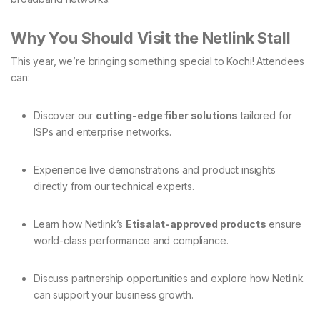
Why You Should Visit the Netlink Stall
This year, we’re bringing something special to Kochi! Attendees
can:
Discover our
cutting-edge fiber solutions
tailored for
ISPs and enterprise networks.
Experience live demonstrations and product insights
directly from our technical experts.
Learn how Netlink’s
Etisalat-approved products
ensure
world-class performance and compliance.
Discuss partnership opportunities and explore how Netlink
can support your business growth.