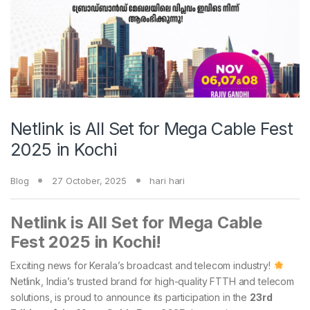
Netlink is All Set for Mega Cable Fest
2025 in Kochi
Blog
27 October, 2025
hari hari
Netlink is All Set for Mega Cable
Fest 2025 in Kochi!
Exciting news for Kerala’s broadcast and telecom industry!
Netlink, India’s trusted brand for high-quality FTTH and telecom
solutions, is proud to announce its participation in the
23rd