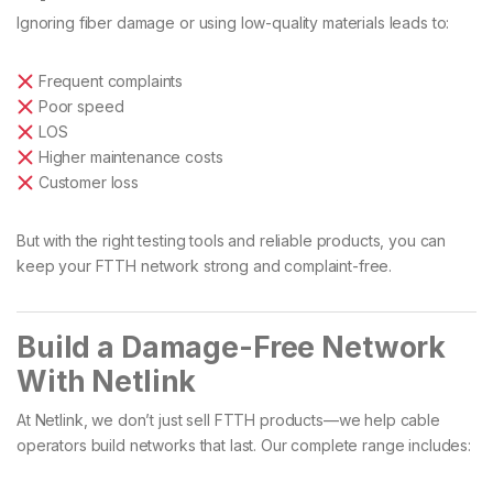
Ignoring fiber damage or using low-quality materials leads to:
Frequent complaints
Poor speed
LOS
Higher maintenance costs
Customer loss
But with the right testing tools and reliable products, you can
keep your FTTH network strong and complaint-free.
Build a Damage-Free Network
With Netlink
At Netlink, we don’t just sell FTTH products—we help cable
operators build networks that last. Our complete range includes: