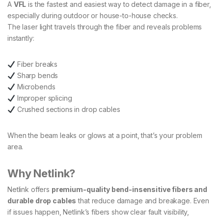
A
VFL
is the fastest and easiest way to detect damage in a fiber,
especially during outdoor or house-to-house checks.
The laser light travels through the fiber and reveals problems
instantly:
Fiber breaks
Sharp bends
Microbends
Improper splicing
Crushed sections in drop cables
When the beam leaks or glows at a point, that’s your problem
area.
Why Netlink?
Netlink offers
premium-quality bend-insensitive fibers and
durable drop cables
that reduce damage and breakage. Even
if issues happen, Netlink’s fibers show clear fault visibility,