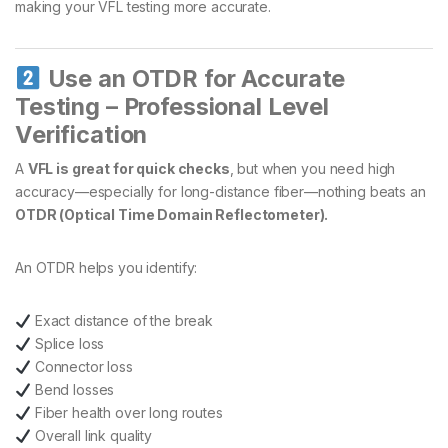
making your VFL testing more accurate.
Use an OTDR for Accurate
Testing – Professional Level
Verification
A
VFL is great for quick checks
, but when you need high
accuracy—especially for long-distance fiber—nothing beats an
OTDR (Optical Time Domain Reflectometer).
An OTDR helps you identify:
Exact distance of the break
Splice loss
Connector loss
Bend losses
Fiber health over long routes
Overall link quality