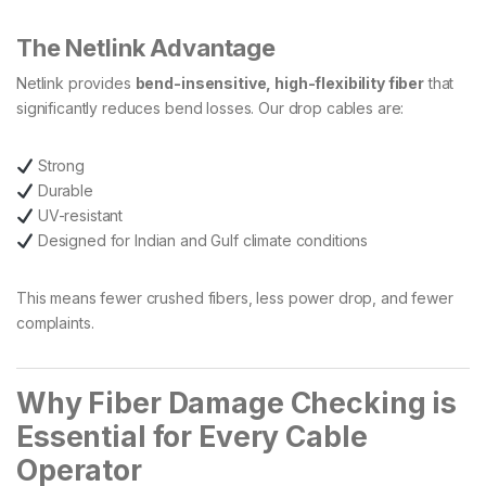
The Netlink Advantage
Netlink provides
bend-insensitive, high-flexibility fiber
that
significantly reduces bend losses. Our drop cables are:
Strong
Durable
UV-resistant
Designed for Indian and Gulf climate conditions
This means fewer crushed fibers, less power drop, and fewer
complaints.
Why Fiber Damage Checking is
Essential for Every Cable
Operator