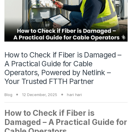
How to Check if Fiber is Damaged –
A Practical Guide for Cable
Operators, Powered by Netlink –
Your Trusted FTTH Partner
Blog
12 December, 2025
hari hari
How to Check if Fiber is
Damaged – A Practical Guide for
Cable Operators