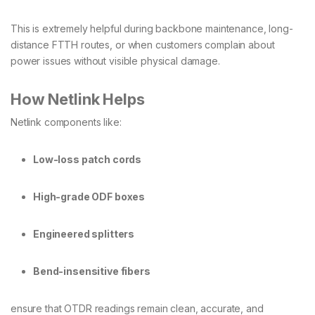
This is extremely helpful during backbone maintenance, long-
distance FTTH routes, or when customers complain about
power issues without visible physical damage.
How Netlink Helps
Netlink components like:
Low-loss patch cords
High-grade ODF boxes
Engineered splitters
Bend-insensitive fibers
ensure that OTDR readings remain clean, accurate, and