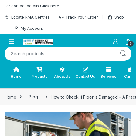
Skip to navigation
Skip to content
For contact details Click here
Locate RMA Centres
Track Your Order
Shop
My Account
0
Search for:
Home
Products
About Us
Contact Us
Services
Caree
Home
Blog
How to Check if Fiber is Damaged – A Prac