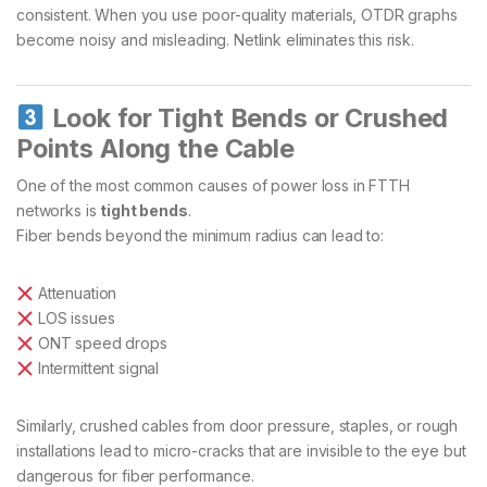
consistent. When you use poor-quality materials, OTDR graphs
become noisy and misleading. Netlink eliminates this risk.
Look for Tight Bends or Crushed
Points Along the Cable
One of the most common causes of power loss in FTTH
networks is
tight bends
.
Fiber bends beyond the minimum radius can lead to:
Attenuation
LOS issues
ONT speed drops
Intermittent signal
Similarly, crushed cables from door pressure, staples, or rough
installations lead to micro-cracks that are invisible to the eye but
dangerous for fiber performance.