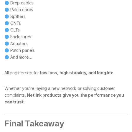
Drop cables
Patch cords
Splitters
ONTs
OLTs
Enclosures
Adapters
Patch panels
And more…
All engineered for
low loss, high stability, and long life
.
Whether you’re laying a new network or solving customer
complaints,
Netlink products give you the performance you
can trust.
Final Takeaway