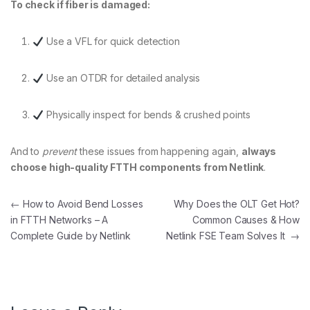
To check if fiber is damaged:
Use a VFL for quick detection
Use an OTDR for detailed analysis
Physically inspect for bends & crushed points
And to
prevent
these issues from happening again,
always
choose high-quality FTTH components from Netlink
.
Post navigation
←
How to Avoid Bend Losses
Why Does the OLT Get Hot?
in FTTH Networks – A
Common Causes & How
Complete Guide by Netlink
Netlink FSE Team Solves It
→