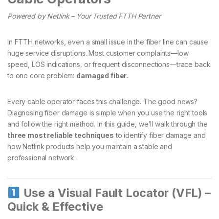
Powered by Netlink – Your Trusted FTTH Partner
In FTTH networks, even a small issue in the fiber line can cause
huge service disruptions. Most customer complaints—low
speed, LOS indications, or frequent disconnections—trace back
to one core problem:
damaged fiber
.
Every cable operator faces this challenge. The good news?
Diagnosing fiber damage is simple when you use the right tools
and follow the right method. In this guide, we’ll walk through the
three most reliable techniques
to identify fiber damage and
how Netlink products help you maintain a stable and
professional network.
Use a Visual Fault Locator (VFL) –
Quick & Effective