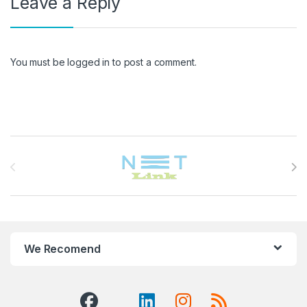
Leave a Reply
You must be
logged in
to post a comment.
Brands Carousel
We Recomend