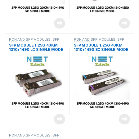
PON AND SFP MODULES
,
SFP
PON AND SFP MODULES
,
SFP
MODULES
MODULES
SFP MODULE 1.25G 40KM
SFP MODULE 1.25G 40KM
1310+1490 LC SINGLE MODE
1310+1490 SC SINGLE MODE
(PAIR)-NETLINK
(PAIR)-NETLINK
PON AND SFP MODULES
,
SFP
MODULES