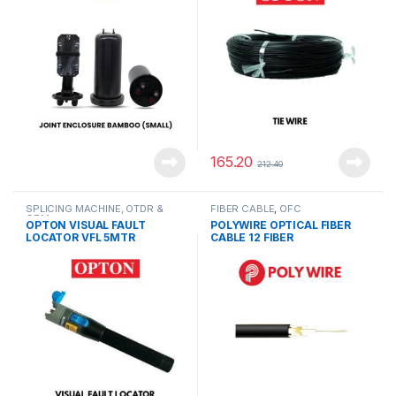
165.20
212.40
SPLICING MACHINE, OTDR &
FIBER CABLE
,
OFC
OPM
OPTON VISUAL FAULT
POLYWIRE OPTICAL FIBER
LOCATOR VFL 5MTR
CABLE 12 FIBER