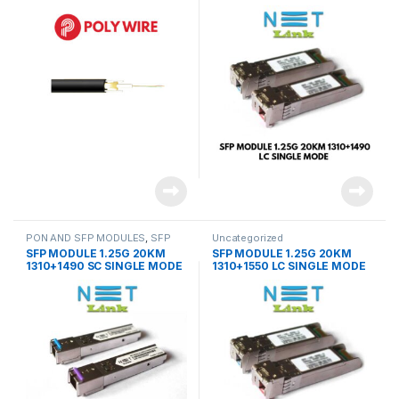
(PAIR)-NETLINK
PON AND SFP MODULES
,
SFP
Uncategorized
MODULES
SFP MODULE 1.25G 20KM
SFP MODULE 1.25G 20KM
1310+1490 SC SINGLE MODE
1310+1550 LC SINGLE MODE
(PAIR)-NETLINK
(PAIR)-NETLINK