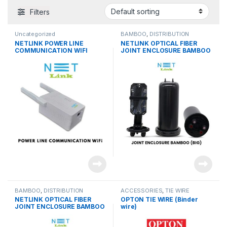
Filters
Uncategorized
BAMBOO
,
DISTRIBUTION
PRODUCTS
NETLINK POWER LINE
NETLINK OPTICAL FIBER
COMMUNICATION WIFI
JOINT ENCLOSURE BAMBOO
(PAIR)
(BIG)
BAMBOO
,
DISTRIBUTION
ACCESSORIES
,
TIE WIRE
PRODUCTS
NETLINK OPTICAL FIBER
OPTON TIE WIRE (Binder
JOINT ENCLOSURE BAMBOO
wire)
(SMALL)