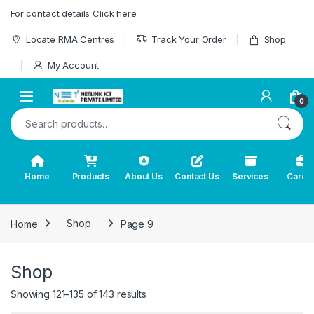
Skip to navigation
Skip to content
For contact details Click here
Locate RMA Centres
Track Your Order
Shop
My Account
0
Search for:
Home
Products
About Us
Contact Us
Services
Caree
Home
Shop
Page 9
Shop
Showing 121–135 of 143 results