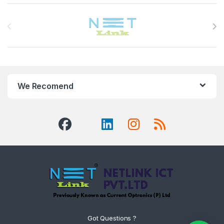
Brands Carousel
We Recomend
Got Questions ?