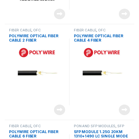
FIBER CABLE
,
OFC
FIBER CABLE
,
OFC
POLYWIRE OPTICAL FIBER
POLYWIRE OPTICAL FIBER
CABLE 2 FIBER
CABLE 4 FIBER
FIBER CABLE
,
OFC
PON AND SFP MODULES
,
SFP
MODULES
POLYWIRE OPTICAL FIBER
SFP MODULE 1.25G 20KM
CABLE 6 FIBER
1310+1490 LC SINGLE MODE