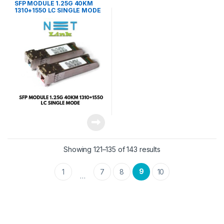
SFP MODULE 1.25G 40KM
1310+1550 LC SINGLE MODE
(PAIR)-NETLINK
Showing 121–135 of 143 results
9
1
7
8
10
…