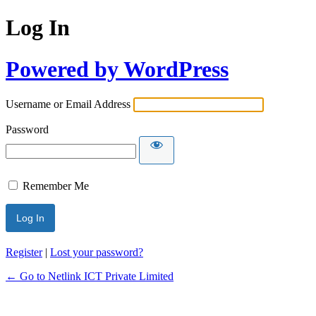
Log In
Powered by WordPress
Username or Email Address
Password
Remember Me
Register
|
Lost your password?
← Go to Netlink ICT Private Limited