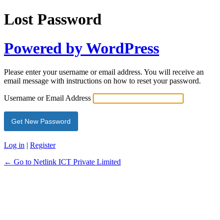
Lost Password
Powered by WordPress
Please enter your username or email address. You will receive an
email message with instructions on how to reset your password.
Username or Email Address
Log in
|
Register
← Go to Netlink ICT Private Limited