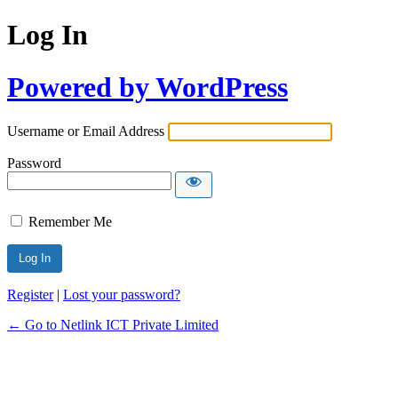
Log In
Powered by WordPress
Username or Email Address
Password
Remember Me
Register
|
Lost your password?
← Go to Netlink ICT Private Limited