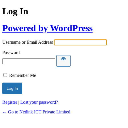
Log In
Powered by WordPress
Username or Email Address
Password
Remember Me
Register
|
Lost your password?
← Go to Netlink ICT Private Limited